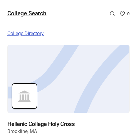
College Search
Saved
0
College
List
College Directory
-
no
College
are
selecte
Hellenic College Holy Cross
Brookline, MA