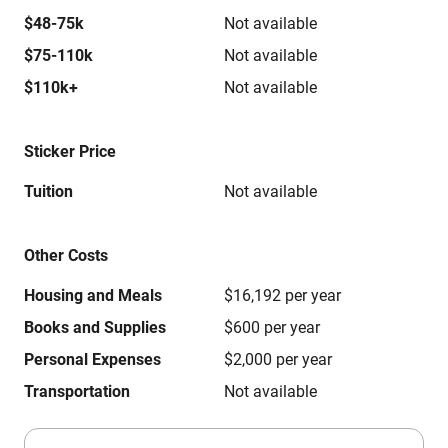
$48-75k
Not available
$75-110k
Not available
$110k+
Not available
Sticker Price
Tuition
Not available
Other Costs
Housing and Meals
$16,192 per year
Books and Supplies
$600 per year
Personal Expenses
$2,000 per year
Transportation
Not available