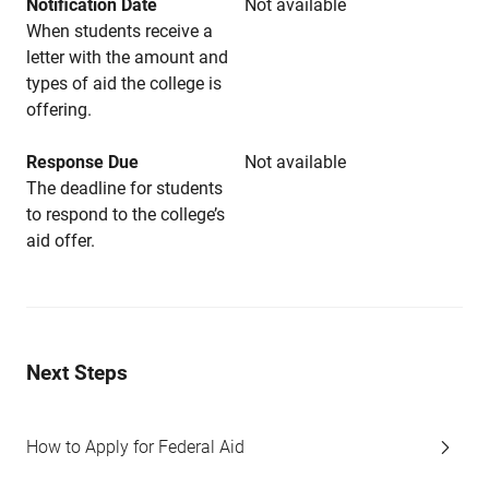
Notification Date
Not available
When students receive a
letter with the amount and
types of aid the college is
offering.
Response Due
Not available
The deadline for students
to respond to the college’s
aid offer.
Next Steps
How to Apply for Federal Aid