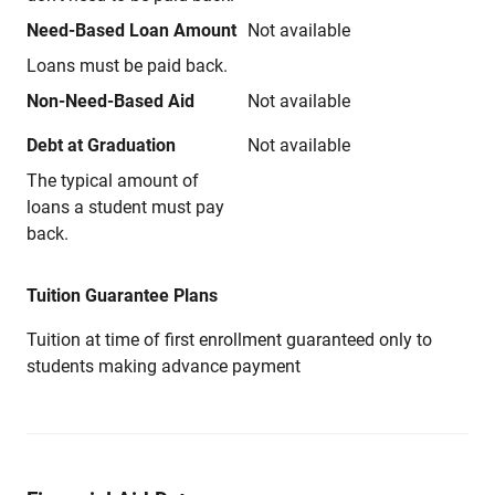
Need-Based Loan Amount
Not available
Loans must be paid back.
Non-Need-Based Aid
Not available
Debt at Graduation
Not available
The typical amount of
loans a student must pay
back.
Tuition Guarantee Plans
Tuition at time of first enrollment guaranteed only to
students making advance payment