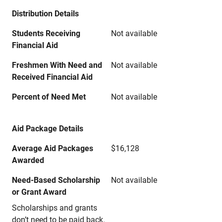
Distribution Details
Students Receiving
Not available
Financial Aid
Freshmen With Need and
Not available
Received Financial Aid
Percent of Need Met
Not available
Aid Package Details
Average Aid Packages
$16,128
Awarded
Need-Based Scholarship
Not available
or Grant Award
Scholarships and grants
don’t need to be paid back.