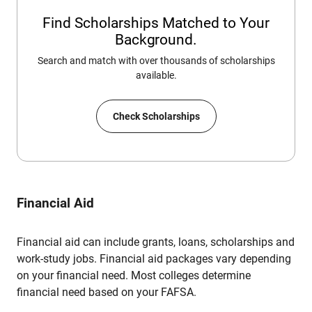
Find Scholarships Matched to Your
Background.
Search and match with over thousands of scholarships
available.
Check Scholarships
Financial Aid
Financial aid can include grants, loans, scholarships and
work-study jobs. Financial aid packages vary depending
on your financial need. Most colleges determine
financial need based on your FAFSA.