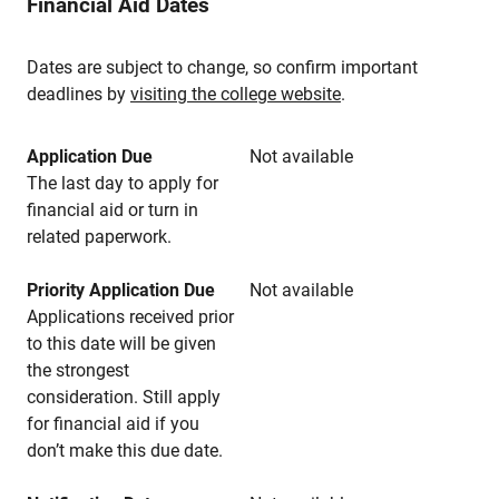
Financial Aid Dates
Dates are subject to change, so confirm important
deadlines by
visiting the college website
.
Application Due
Not available
The last day to apply for
financial aid or turn in
related paperwork.
Priority Application Due
Not available
Applications received prior
to this date will be given
the strongest
consideration. Still apply
for financial aid if you
don’t make this due date.