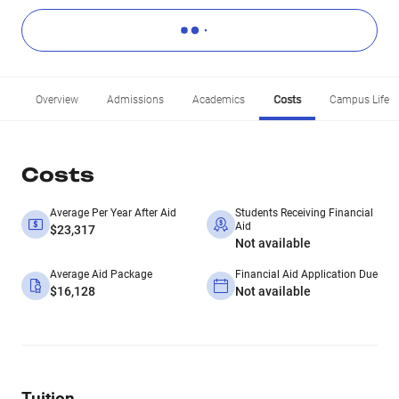
Overview
Admissions
Academics
Costs
Campus Life
Costs
Average Per Year After Aid
Students Receiving Financial
Aid
$23,317
Not available
Average Aid Package
Financial Aid Application Due
$16,128
Not available
Tuition