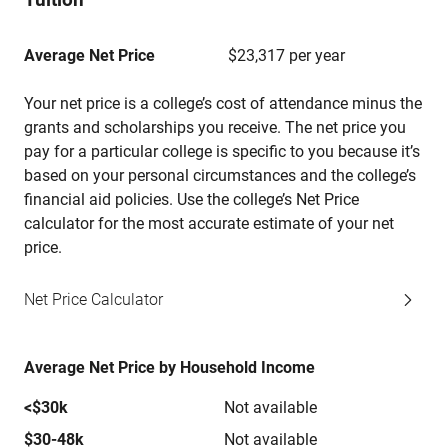
Average Net Price
$23,317 per year
Your net price is a college’s cost of attendance minus the
grants and scholarships you receive. The net price you
pay for a particular college is specific to you because it’s
based on your personal circumstances and the college’s
financial aid policies. Use the college’s Net Price
calculator for the most accurate estimate of your net
price.
Net Price Calculator
Average Net Price by Household Income
<$30k
Not available
$30-48k
Not available