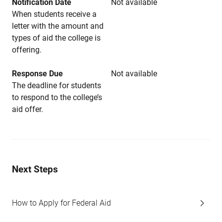
Notification Date
Not available
When students receive a
letter with the amount and
types of aid the college is
offering.
Response Due
Not available
The deadline for students
to respond to the college’s
aid offer.
Next Steps
How to Apply for Federal Aid