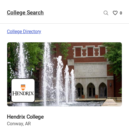
College Search
Saved
0
College
List
College Directory
-
no
College
are
selecte
Hendrix College
Conway, AR