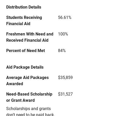
Distribution Details
Students Receiving
56.61%
Financial Aid
Freshmen With Need and
100%
Received Financial Aid
Percent of Need Met
84%
Aid Package Details
Average Aid Packages
$35,859
Awarded
Need-Based Scholarship
$31,527
or Grant Award
Scholarships and grants
don’t need to be paid back.