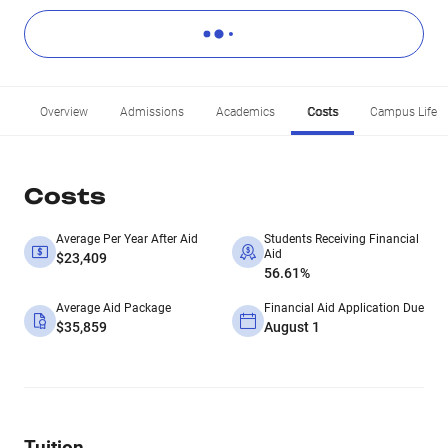
Overview
Admissions
Academics
Costs
Campus Life
Costs
Average Per Year After Aid
Students Receiving Financial
Aid
$23,409
56.61%
Average Aid Package
Financial Aid Application Due
$35,859
August 1
Tuition