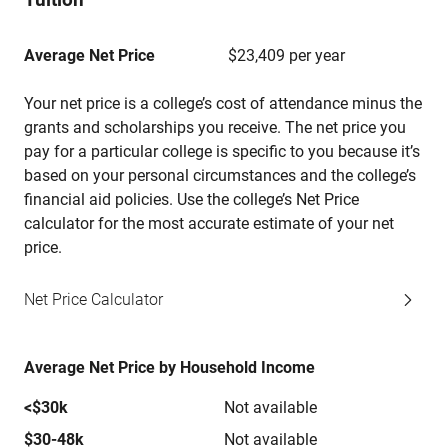
Average Net Price
$23,409 per year
Your net price is a college’s cost of attendance minus the
grants and scholarships you receive. The net price you
pay for a particular college is specific to you because it’s
based on your personal circumstances and the college’s
financial aid policies. Use the college’s Net Price
calculator for the most accurate estimate of your net
price.
Net Price Calculator
Average Net Price by Household Income
<$30k
Not available
$30-48k
Not available