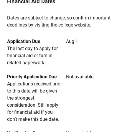
Financial Aid Dates
Dates are subject to change, so confirm important
deadlines by
visiting the college website
.
Application Due
Aug 1
The last day to apply for
financial aid or turn in
related paperwork.
Priority Application Due
Not available
Applications received prior
to this date will be given
the strongest
consideration. Still apply
for financial aid if you
don’t make this due date.