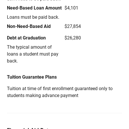
Need-Based Loan Amount
$4,101
Loans must be paid back.
Non-Need-Based Aid
$27,854
Debt at Graduation
$26,280
The typical amount of
loans a student must pay
back.
Tuition Guarantee Plans
Tuition at time of first enrollment guaranteed only to
students making advance payment