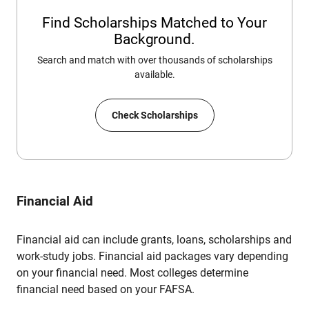
Find Scholarships Matched to Your
Background.
Search and match with over thousands of scholarships
available.
Check Scholarships
Financial Aid
Financial aid can include grants, loans, scholarships and
work-study jobs. Financial aid packages vary depending
on your financial need. Most colleges determine
financial need based on your FAFSA.