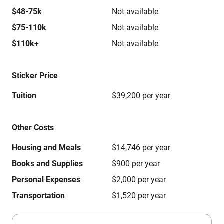
$48-75k
Not available
$75-110k
Not available
$110k+
Not available
Sticker Price
Tuition
$39,200 per year
Other Costs
Housing and Meals
$14,746 per year
Books and Supplies
$900 per year
Personal Expenses
$2,000 per year
Transportation
$1,520 per year