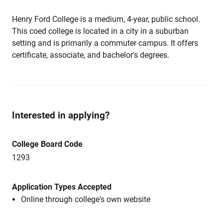
Henry Ford College is a medium, 4-year, public school.
This coed college is located in a city in a suburban
setting and is primarily a commuter campus. It offers
certificate, associate, and bachelor's degrees.
Interested in applying?
College Board Code
1293
Application Types Accepted
Online through college's own website