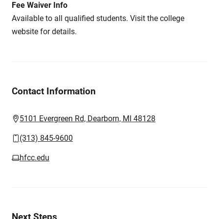
Fee Waiver Info
Available to all qualified students. Visit the college
website for details.
Contact Information
5101 Evergreen Rd, Dearborn, MI 48128
(313) 845-9600
hfcc.edu
Next Steps