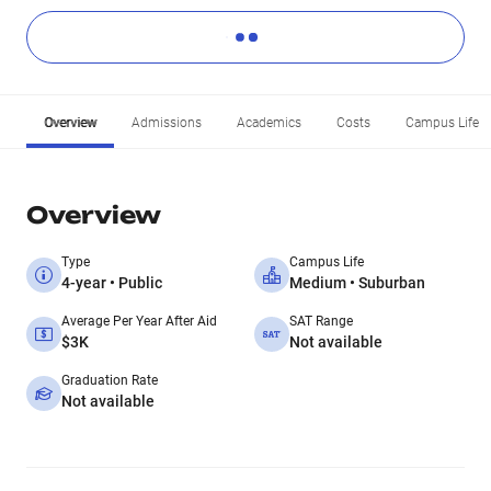
Overview
Admissions
Academics
Costs
Campus Life
Overview
Type
Campus Life
4-year • Public
Medium • Suburban
Average Per Year After Aid
SAT Range
$3K
Not available
Graduation Rate
Not available