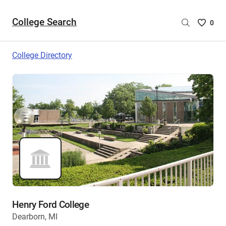
College Search
Saved
0
College
List
College Directory
-
no
College
are
selecte
Henry Ford College
Dearborn, MI