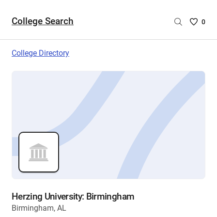
College Search
Saved
0
College
List
College Directory
-
no
College
are
selecte
Herzing University: Birmingham
Birmingham, AL