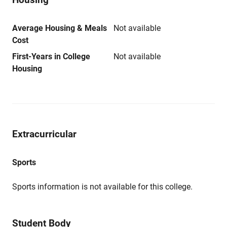
Average Housing & Meals
Not available
Cost
First-Years in College
Not available
Housing
Extracurricular
Sports
Sports information is not available for this college.
Student Body