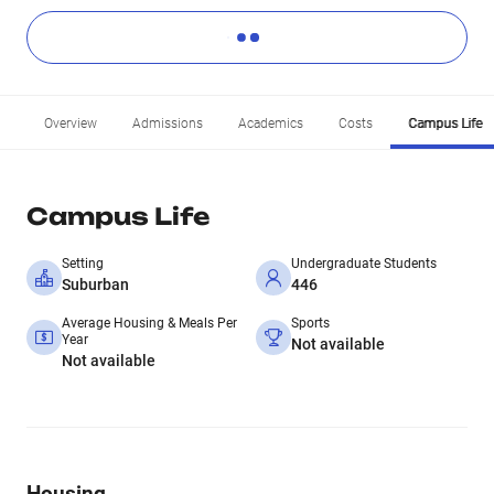
Overview
Admissions
Academics
Costs
Campus Life
Campus Life
Setting
Undergraduate Students
Suburban
446
Average Housing & Meals Per
Sports
Year
Not available
Not available
Housing