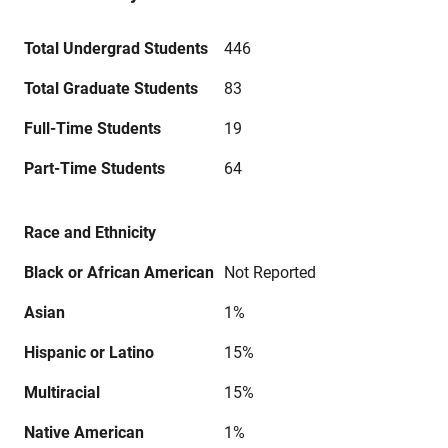
Total Undergrad Students
446
Total Graduate Students
83
Full-Time Students
19
Part-Time Students
64
Race and Ethnicity
Black or African American
Not Reported
Asian
1%
Hispanic or Latino
15%
Multiracial
15%
Native American
1%