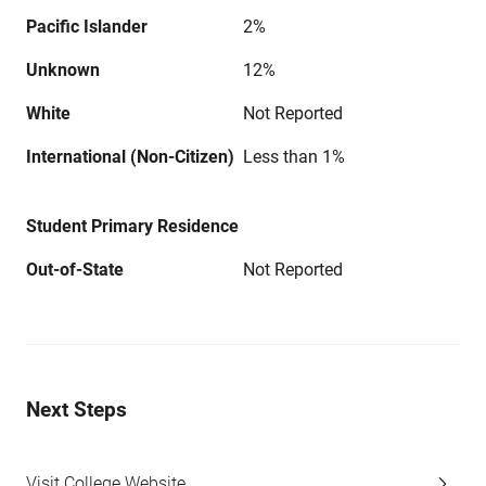
Pacific Islander
2%
Unknown
12%
White
Not Reported
International (Non-Citizen)
Less than 1%
Student Primary Residence
Out-of-State
Not Reported
Next Steps
Visit College Website