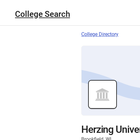
College Search
College Directory
Herzing Univer
Brookfield, WI