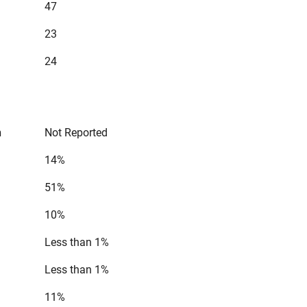
47
23
24
n
Not Reported
14%
51%
10%
Less than 1%
Less than 1%
11%