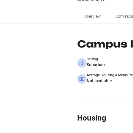
Overview
Admissio
Campus L
Setting
Suburban
Average Housing & Meals Pe
Not available
Housing