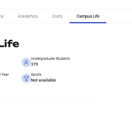
ns
Academics
Costs
Campus Life
ife
Undergraduate Students
379
r Year
Sports
Not available