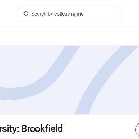
Search by college name
sity: Brookfield