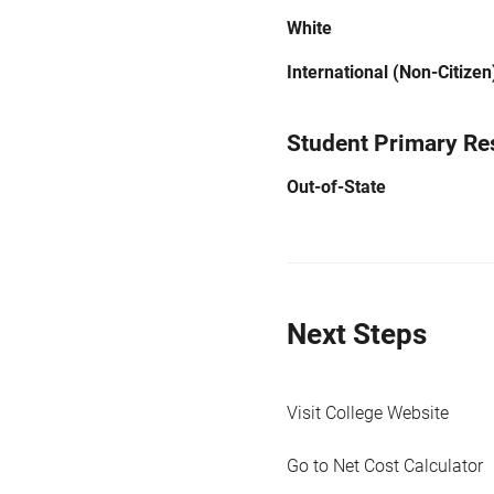
White
International (Non-Citizen
Student Primary Re
Out-of-State
Next Steps
Visit College Website
Go to Net Cost Calculator