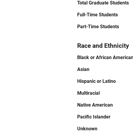
Total Graduate Students
Full-Time Students
Part-Time Students
Race and Ethnicity
Black or African America
Asian
Hispanic or Latino
Multiracial
Native American
Pacific Islander
Unknown