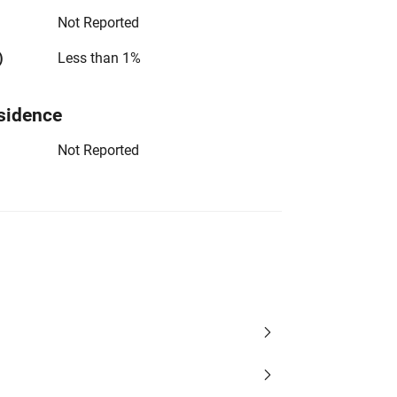
Not Reported
)
Less than 1%
sidence
Not Reported