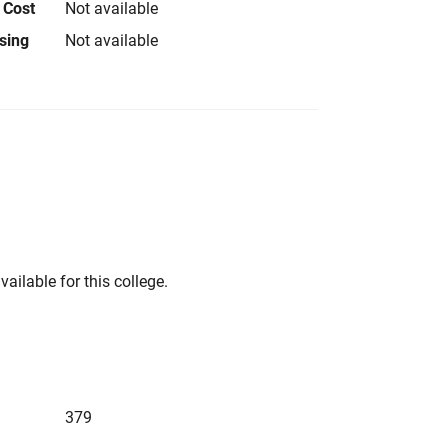
 Cost
Not available
using
Not available
vailable for this college.
379