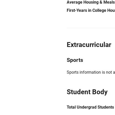
Average Housing & Meals
First-Years in College Ho
Extracurricular
Sports
Sports information is not a
Student Body
Total Undergrad Students