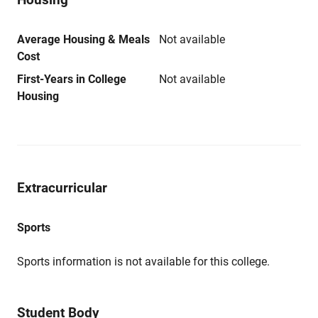
Average Housing & Meals
Not available
Cost
First-Years in College
Not available
Housing
Extracurricular
Sports
Sports information is not available for this college.
Student Body