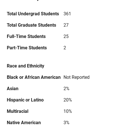
Total Undergrad Students
361
Total Graduate Students
27
Full-Time Students
25
Part-Time Students
2
Race and Ethnicity
Black or African American
Not Reported
Asian
2%
Hispanic or Latino
20%
Multiracial
10%
Native American
3%