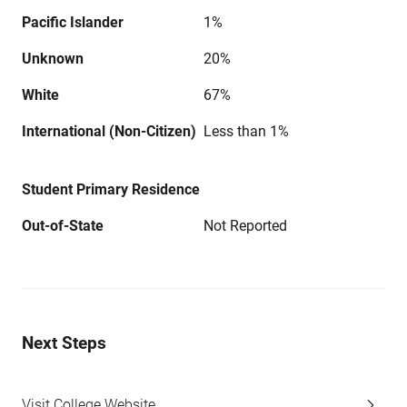
Pacific Islander
1%
Unknown
20%
White
67%
International (Non-Citizen)
Less than 1%
Student Primary Residence
Out-of-State
Not Reported
Next Steps
Visit College Website