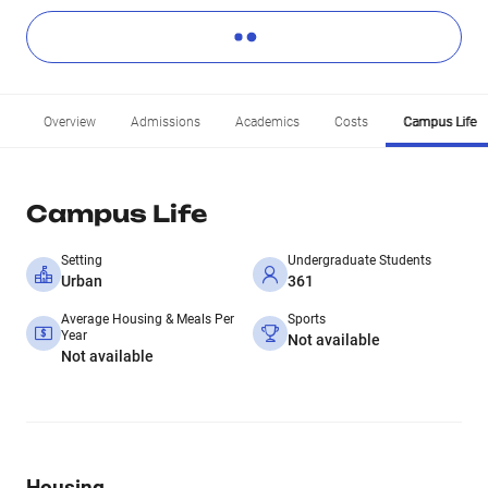
Overview
Admissions
Academics
Costs
Campus Life
Campus Life
Setting
Undergraduate Students
Urban
361
Average Housing & Meals Per
Sports
Year
Not available
Not available
Housing