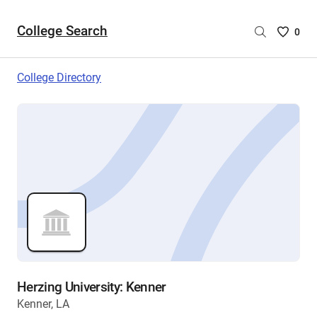
College Search
Saved
0
College
List
College Directory
-
no
College
are
selecte
Herzing University: Kenner
Kenner, LA