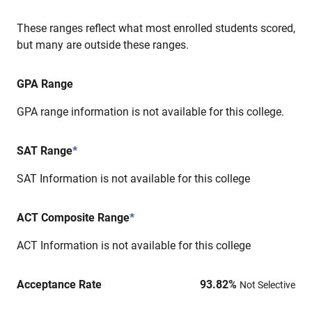
These ranges reflect what most enrolled students scored,
but many are outside these ranges.
GPA Range
GPA range information is not available for this college.
SAT Range
*
SAT Information is not available for this college
ACT Composite Range
*
ACT Information is not available for this college
Acceptance Rate
93.82
%
Not Selective