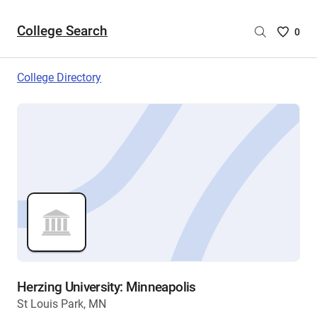
College Search
Saved
0
College
List
College Directory
-
no
College
are
selecte
Herzing University: Minneapolis
St Louis Park, MN