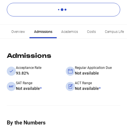
Overview
Admissions
Academics
Costs
Campus Life
Admissions
Acceptance Rate
Regular Application Due
93.82%
Not available
SAT Range
ACT Range
Not available
*
Not available
*
By the Numbers