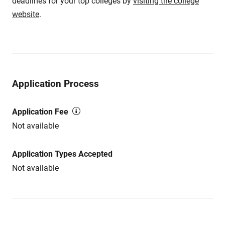
deadlines for your top colleges by
visiting the college
website
.
Application Process
Application Fee
Not available
Application Types Accepted
Not available