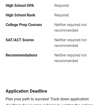
High School GPA
Required
High School Rank
Required
College Prep Courses
Neither required nor
recommended
SAT/ACT Scores
Neither required nor
recommended
Recommendations
Neither required nor
recommended
Application Deadline
Plan your path to success! Track down application