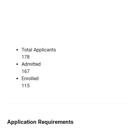
Total Applicants
178
Admitted
167
Enrolled
115
Application Requirements