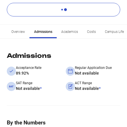
Overview
Admissions
Academics
Costs
Campus Life
Admissions
Acceptance Rate
Regular Application Due
89.92%
Not available
SAT Range
ACT Range
Not available
*
Not available
*
By the Numbers