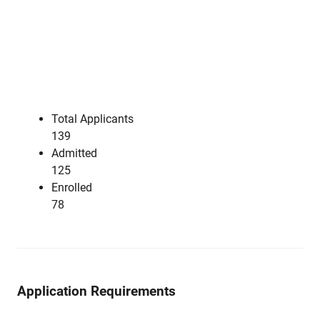
Total Applicants
139
Admitted
125
Enrolled
78
Application Requirements