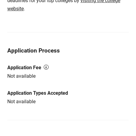
deadlines for your top colleges by
visiting the college
website
.
Application Process
Application Fee
Not available
Application Types Accepted
Not available