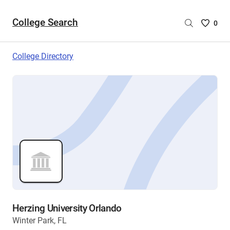
College Search
Saved
0
College
List
College Directory
-
no
College
are
selecte
Herzing University Orlando
Winter Park, FL