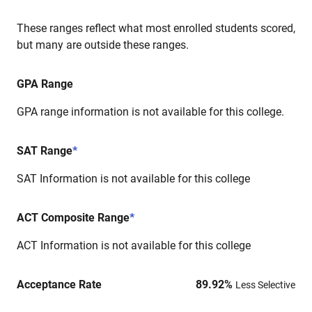
These ranges reflect what most enrolled students scored,
but many are outside these ranges.
GPA Range
GPA range information is not available for this college.
SAT Range
*
SAT Information is not available for this college
ACT Composite Range
*
ACT Information is not available for this college
Acceptance Rate
89.92
%
Less Selective