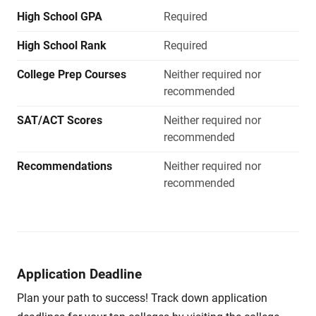
High School GPA
Required
High School Rank
Required
College Prep Courses
Neither required nor
recommended
SAT/ACT Scores
Neither required nor
recommended
Recommendations
Neither required nor
recommended
Application Deadline
Plan your path to success! Track down application