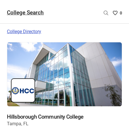
College Search
Saved
0
College
List
College Directory
-
no
College
are
selecte
Hillsborough Community College
Tampa, FL