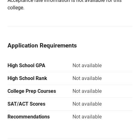
Acceptance rate information is not available for this
college.
Application Requirements
High School GPA
Not available
High School Rank
Not available
College Prep Courses
Not available
SAT/ACT Scores
Not available
Recommendations
Not available