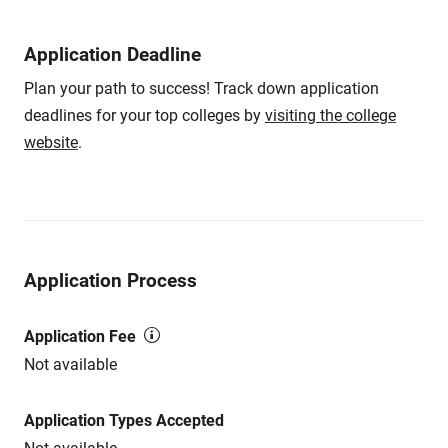
Application Deadline
Plan your path to success! Track down application
deadlines for your top colleges by
visiting the college
website
.
Application Process
Application Fee
Not available
Application Types Accepted