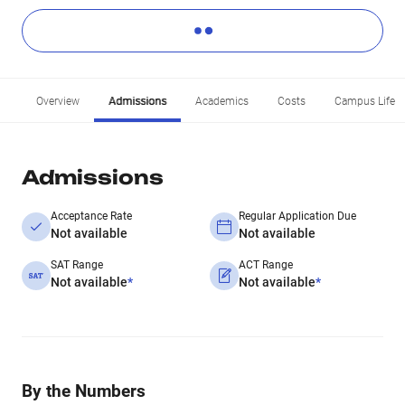
Overview
Admissions
Academics
Costs
Campus Life
Admissions
Acceptance Rate
Regular Application Due
Not available
Not available
SAT Range
ACT Range
Not available
*
Not available
*
By the Numbers