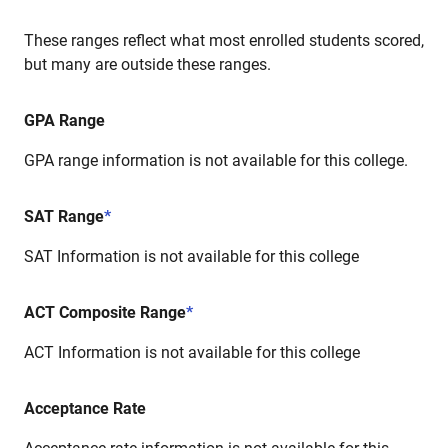
These ranges reflect what most enrolled students scored,
but many are outside these ranges.
GPA Range
GPA range information is not available for this college.
SAT Range
*
SAT Information is not available for this college
ACT Composite Range
*
ACT Information is not available for this college
Acceptance Rate