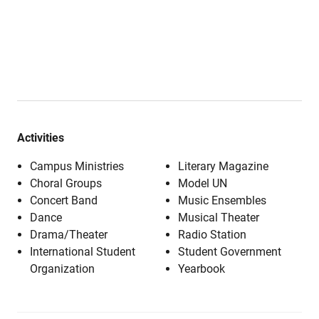
Activities
Campus Ministries
Literary Magazine
Choral Groups
Model UN
Concert Band
Music Ensembles
Dance
Musical Theater
Drama/Theater
Radio Station
International Student
Student Government
Organization
Yearbook