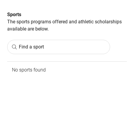
Sports
The sports programs offered and athletic scholarships
available are below.
Find a sport
No sports found