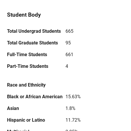
Student Body
Total Undergrad Students
665
Total Graduate Students
95
Full-Time Students
661
Part-Time Students
4
Race and Ethnicity
Black or African American
15.63%
Asian
1.8%
Hispanic or Latino
11.72%