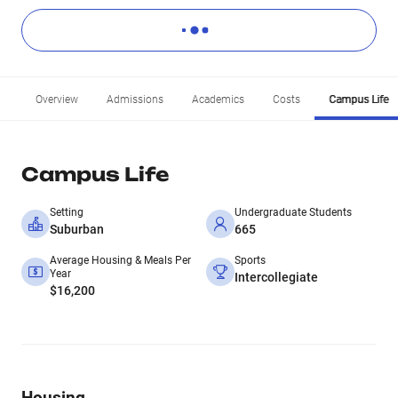
Overview
Admissions
Academics
Costs
Campus Life
Campus Life
Setting
Undergraduate Students
Suburban
665
Average Housing & Meals Per
Sports
Year
Intercollegiate
$16,200
Housing