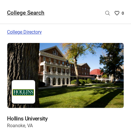
College Search
Saved
0
College
List
College Directory
-
no
College
are
selecte
Hollins University
Roanoke, VA