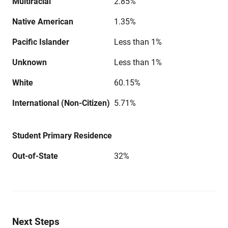
Multiracial
2.85%
Native American
1.35%
Pacific Islander
Less than 1%
Unknown
Less than 1%
White
60.15%
International (Non-Citizen)
5.71%
Student Primary Residence
Out-of-State
32%
Next Steps