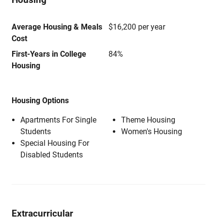
Average Housing & Meals
$16,200 per year
Cost
First-Years in College
84%
Housing
Housing Options
Apartments For Single
Theme Housing
Students
Women's Housing
Special Housing For
Disabled Students
Extracurricular