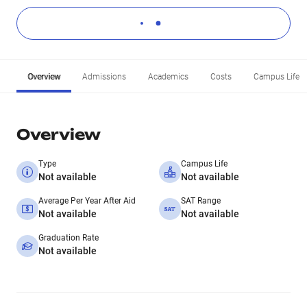
Overview
Admissions
Academics
Costs
Campus Life
Overview
Type
Campus Life
Not available
Not available
Average Per Year After Aid
SAT Range
Not available
Not available
Graduation Rate
Not available