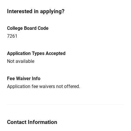
Interested in applying?
College Board Code
7261
Application Types Accepted
Not available
Fee Waiver Info
Application fee waivers not offered.
Contact Information