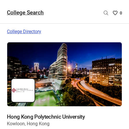
College Search
Saved
0
College
List
College Directory
-
no
College
are
selecte
Hong Kong Polytechnic University
Kowloon, Hong Kong