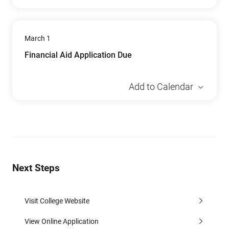
March 1
Financial Aid Application Due
Add to Calendar
Next Steps
Visit College Website
View Online Application