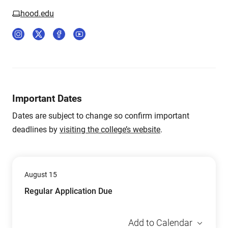
hood.edu
Important Dates
Dates are subject to change so confirm important
deadlines by
visiting the college’s website
.
August 15
Regular Application Due
Add to Calendar