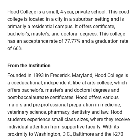
Hood College is a small, 4-year, private school. This coed
college is located in a city in a suburban setting and is
primarily a residential campus. It offers certificate,
bachelor's, master's, and doctoral degrees. This college
has an acceptance rate of 77.77% and a graduation rate
of 66%.
From the Institution
Founded in 1893 in Frederick, Maryland, Hood College is
a coeducational, independent, liberal arts college, which
offers bachelor's, master's and doctoral degrees and
post-baccalaureate certificates. Hood offers various
majors and pre-professional preparation in medicine,
veterinary science, pharmacy, dentistry and law. Hood
students experience small class sizes, where they receive
individual attention from supportive faculty. With its
proximity to Washington, D.C., Baltimore and the I-270