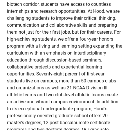
biotech corridor, students have access to countless
internships and research opportunities. At Hood, we are
challenging students to improve their critical thinking,
communication and collaborative skills and preparing
them not just for their first jobs, but for their careers. For
high-achieving students, we offer a four-year honors
program with a living and learning setting expanding the
curriculum with an emphasis on interdisciplinary
education through discussion-based seminars,
collaborative projects and experiential learning
opportunities. Seventy-eight percent of first-year
students live on campus; more than 50 campus clubs
and organizations as well as 21 NCAA Division III
athletic teams and two club-level athletic teams create
an active and vibrant campus environment. In addition
to its exceptional undergraduate program, Hood's
professionally oriented graduate school offers 20
master's degrees, 12 post-baccalaureate certificate
programs and two doctoral degrees. Our graduate