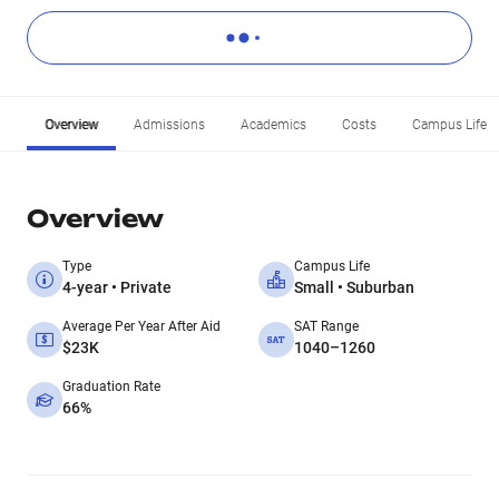
Overview
Admissions
Academics
Costs
Campus Life
Overview
Type
Campus Life
4-year • Private
Small • Suburban
Average Per Year After Aid
SAT Range
$23K
1040–1260
Graduation Rate
66%