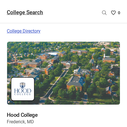
College Search
Saved
0
College
List
College Directory
-
no
College
are
selecte
Hood College
Frederick, MD