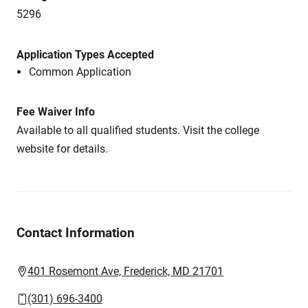
5296
Application Types Accepted
Common Application
Fee Waiver Info
Available to all qualified students. Visit the college
website for details.
Contact Information
401 Rosemont Ave, Frederick, MD 21701
(301) 696-3400