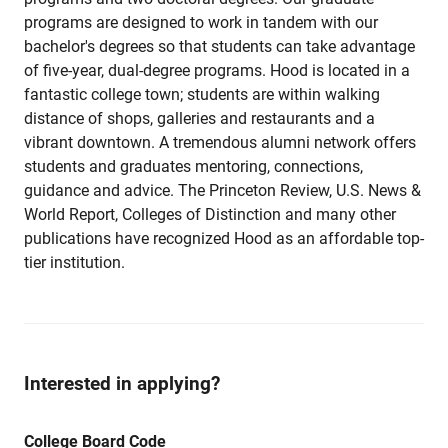
programs are designed to work in tandem with our
bachelor's degrees so that students can take advantage
of five-year, dual-degree programs. Hood is located in a
fantastic college town; students are within walking
distance of shops, galleries and restaurants and a
vibrant downtown. A tremendous alumni network offers
students and graduates mentoring, connections,
guidance and advice. The Princeton Review, U.S. News &
World Report, Colleges of Distinction and many other
publications have recognized Hood as an affordable top-
tier institution.
Interested in applying?
College Board Code