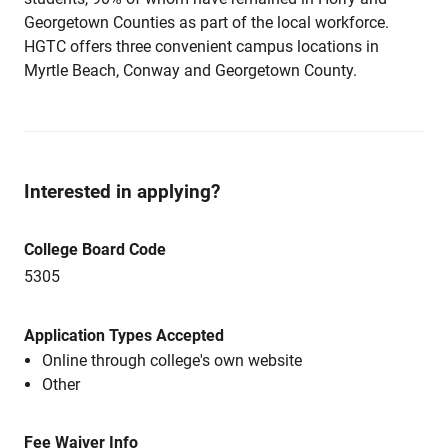
Georgetown Counties as part of the local workforce.
HGTC offers three convenient campus locations in
Myrtle Beach, Conway and Georgetown County.
Interested in applying?
College Board Code
5305
Application Types Accepted
Online through college's own website
Other
Fee Waiver Info