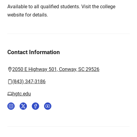
Available to all qualified students. Visit the college
website for details.
Contact Information
2050 E Highway 501, Conway, SC 29526
(843) 347-3186
hgtc.edu