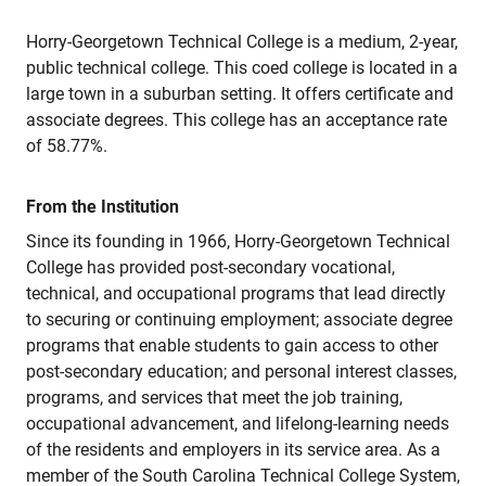
Horry-Georgetown Technical College is a medium, 2-year,
public technical college. This coed college is located in a
large town in a suburban setting. It offers certificate and
associate degrees. This college has an acceptance rate
of 58.77%.
From the Institution
Since its founding in 1966, Horry-Georgetown Technical
College has provided post-secondary vocational,
technical, and occupational programs that lead directly
to securing or continuing employment; associate degree
programs that enable students to gain access to other
post-secondary education; and personal interest classes,
programs, and services that meet the job training,
occupational advancement, and lifelong-learning needs
of the residents and employers in its service area. As a
member of the South Carolina Technical College System,