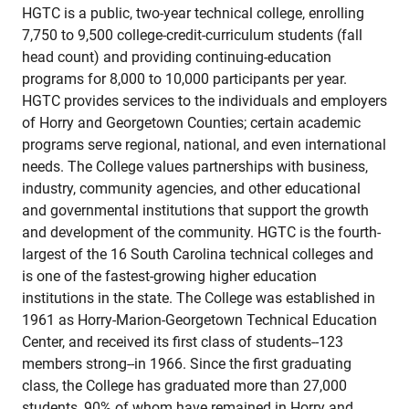
HGTC is a public, two-year technical college, enrolling
7,750 to 9,500 college-credit-curriculum students (fall
head count) and providing continuing-education
programs for 8,000 to 10,000 participants per year.
HGTC provides services to the individuals and employers
of Horry and Georgetown Counties; certain academic
programs serve regional, national, and even international
needs. The College values partnerships with business,
industry, community agencies, and other educational
and governmental institutions that support the growth
and development of the community. HGTC is the fourth-
largest of the 16 South Carolina technical colleges and
is one of the fastest-growing higher education
institutions in the state. The College was established in
1961 as Horry-Marion-Georgetown Technical Education
Center, and received its first class of students--123
members strong--in 1966. Since the first graduating
class, the College has graduated more than 27,000
students, 90% of whom have remained in Horry and