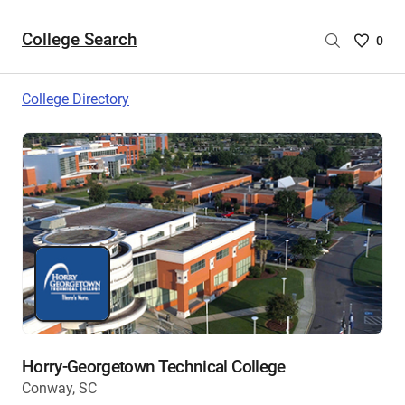
College Search
Saved
0
College
List
College Directory
-
no
College
are
selecte
Horry-Georgetown Technical College
Conway, SC