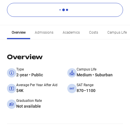
Overview
Admissions
Academics
Costs
Campus Life
Overview
Type
Campus Life
2-year • Public
Medium • Suburban
Average Per Year After Aid
SAT Range
$4K
870–1100
Graduation Rate
Not available