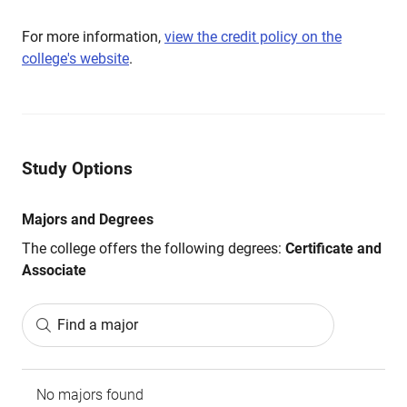
For more information,
view the credit policy on the
college's website
.
Study Options
Majors and Degrees
The college offers the following degrees:
Certificate and
Associate
Find a major
No majors found