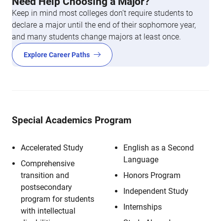
Need Help Choosing a Major?
Keep in mind most colleges don’t require students to
declare a major until the end of their sophomore year,
and many students change majors at least once.
Explore Career Paths
Special Academics Program
Accelerated Study
English as a Second
Language
Comprehensive
transition and
Honors Program
postsecondary
Independent Study
program for students
Internships
with intellectual