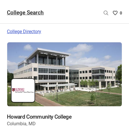
College Search
Saved
0
College
List
College Directory
-
no
College
are
selecte
Howard Community College
Columbia, MD