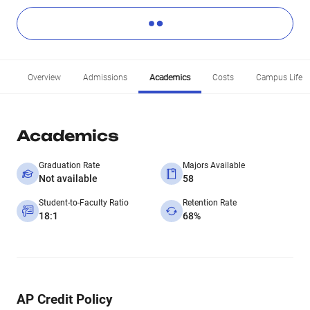
Overview
Admissions
Academics
Costs
Campus Life
Academics
Graduation Rate
Majors Available
Not available
58
Student-to-Faculty Ratio
Retention Rate
18:1
68%
AP Credit Policy