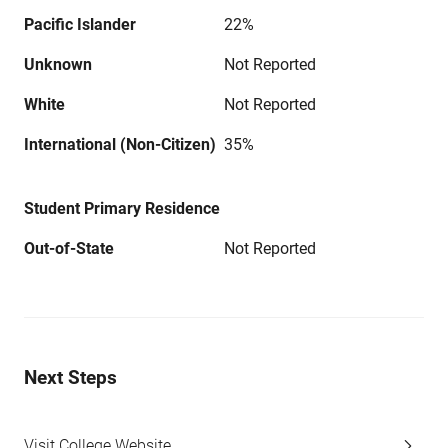
Pacific Islander
22%
Unknown
Not Reported
White
Not Reported
International (Non-Citizen)
35%
Student Primary Residence
Out-of-State
Not Reported
Next Steps
Visit College Website