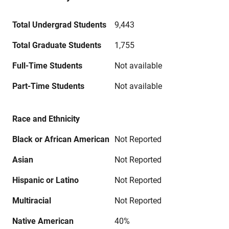
Total Undergrad Students
9,443
Total Graduate Students
1,755
Full-Time Students
Not available
Part-Time Students
Not available
Race and Ethnicity
Black or African American
Not Reported
Asian
Not Reported
Hispanic or Latino
Not Reported
Multiracial
Not Reported
Native American
40%