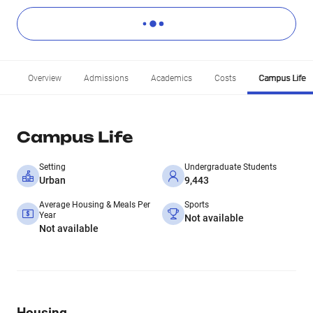
Overview
Admissions
Academics
Costs
Campus Life
Campus Life
Setting
Undergraduate Students
Urban
9,443
Average Housing & Meals Per
Sports
Year
Not available
Not available
Housing