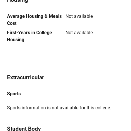
Average Housing & Meals
Not available
Cost
First-Years in College
Not available
Housing
Extracurricular
Sports
Sports information is not available for this college.
Student Body