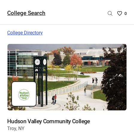
College Search
Saved
0
College
List
College Directory
-
no
College
are
selecte
Hudson Valley Community College
Troy, NY