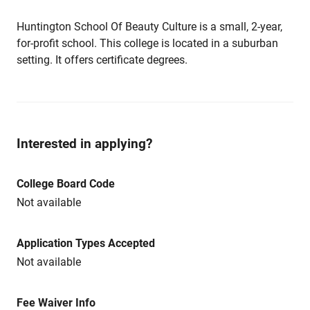
Huntington School Of Beauty Culture is a small, 2-year,
for-profit school. This college is located in a suburban
setting. It offers certificate degrees.
Interested in applying?
College Board Code
Not available
Application Types Accepted
Not available
Fee Waiver Info