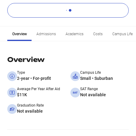
Overview
Admissions
Academics
Costs
Campus Life
Overview
Type
Campus Life
2-year • For-profit
Small • Suburban
Average Per Year After Aid
SAT Range
$11K
Not available
Graduation Rate
Not available