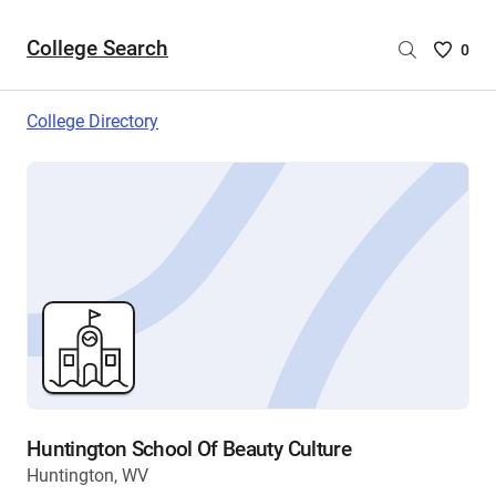
College Search
Saved
0
College
List
College Directory
-
no
College
are
selecte
Huntington School Of Beauty Culture
Huntington, WV