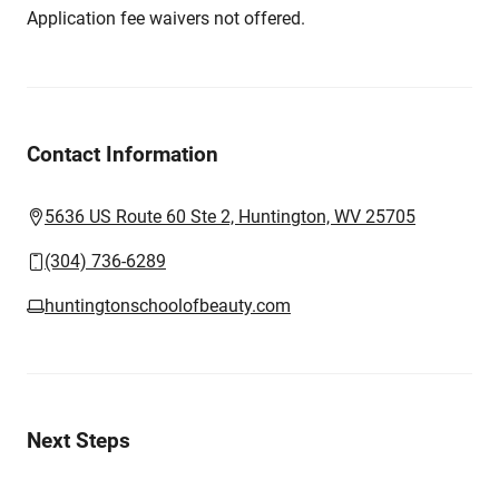
Application fee waivers not offered.
Contact Information
5636 US Route 60 Ste 2, Huntington, WV 25705
(304) 736-6289
huntingtonschoolofbeauty.com
Next Steps