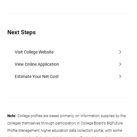
Next Steps
Visit College Website
View Online Application
Estimate Your Net Cost
Note:
College profiles are based primarily on information supplied by the
colleges themselves through participation in College Board's BigFuture
Profile Management higher education data collection portal, with some