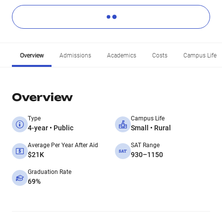
Overview
Admissions
Academics
Costs
Campus Life
Overview
Type
Campus Life
4-year • Public
Small • Rural
Average Per Year After Aid
SAT Range
$21K
930–1150
Graduation Rate
69%