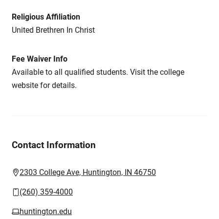
Religious Affiliation
United Brethren In Christ
Fee Waiver Info
Available to all qualified students. Visit the college
website for details.
Contact Information
2303 College Ave, Huntington, IN 46750
(260) 359-4000
huntington.edu