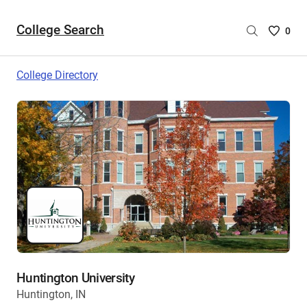
College Search
Saved
0
College
List
College Directory
-
no
College
are
selecte
Huntington University
Huntington, IN