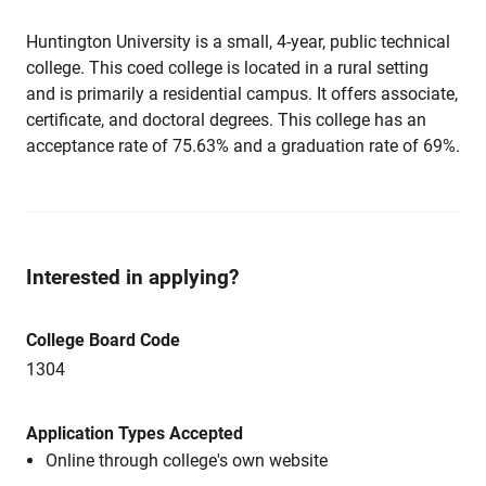
Huntington University is a small, 4-year, public technical
college. This coed college is located in a rural setting
and is primarily a residential campus. It offers associate,
certificate, and doctoral degrees. This college has an
acceptance rate of 75.63% and a graduation rate of 69%.
Interested in applying?
College Board Code
1304
Application Types Accepted
Online through college's own website