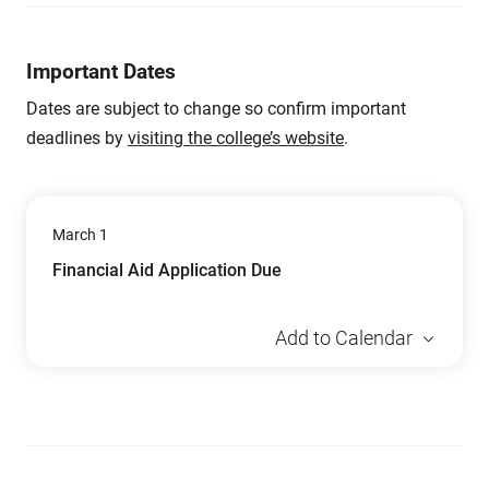
Important Dates
Dates are subject to change so confirm important
deadlines by
visiting the college’s website
.
March 1
Financial Aid Application Due
Add to Calendar