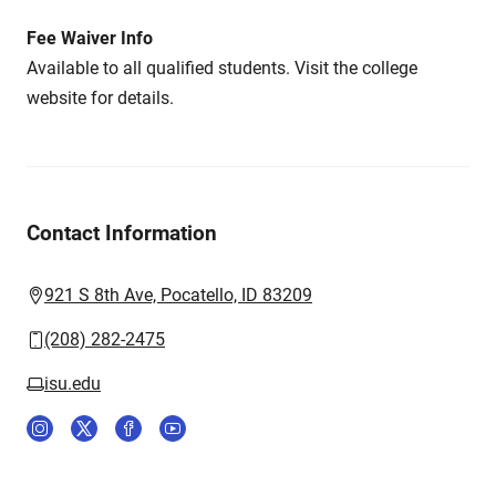
Fee Waiver Info
Available to all qualified students. Visit the college
website for details.
Contact Information
921 S 8th Ave, Pocatello, ID 83209
(208) 282-2475
isu.edu