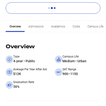
Overview
Admissions
Academics
Costs
Campus Life
Overview
Type
Campus Life
4-year • Public
Medium • Urban
Average Per Year After Aid
SAT Range
$12K
900–1150
Graduation Rate
36%