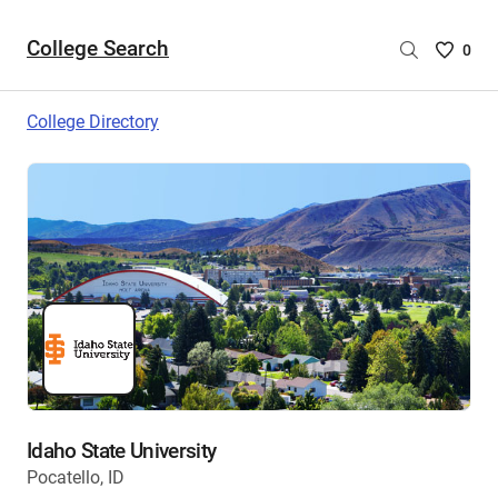
College Search
Saved
0
College
List
College Directory
-
no
College
are
selecte
Idaho State University
Pocatello, ID