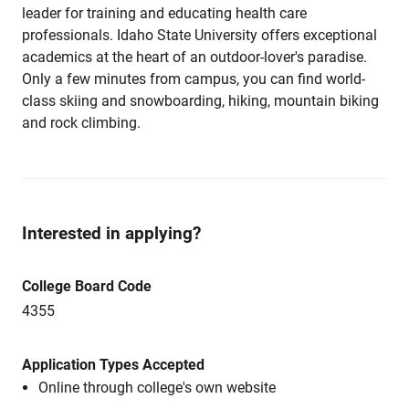
leader for training and educating health care
professionals. Idaho State University offers exceptional
academics at the heart of an outdoor-lover's paradise.
Only a few minutes from campus, you can find world-
class skiing and snowboarding, hiking, mountain biking
and rock climbing.
Interested in applying?
College Board Code
4355
Application Types Accepted
Online through college's own website