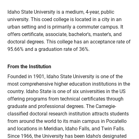
Idaho State University is a medium, 4-year, public
university. This coed college is located in a city in an
urban setting and is primarily a commuter campus. It
offers certificate, associate, bachelor's, master's, and
doctoral degrees. This college has an acceptance rate of
95.66% and a graduation rate of 36%.
From the Institution
Founded in 1901, Idaho State University is one of the
most comprehensive higher education institutions in the
country. Idaho State is one of six universities in the US
offering programs from technical certificates through
graduate and professional degrees. The Carnegie-
classified doctoral research institution attracts students
from around the world to its main campus in Pocatello
and locations in Meridian, Idaho Falls, and Twin Falls.
Since 1966, the University has been Idaho's designated