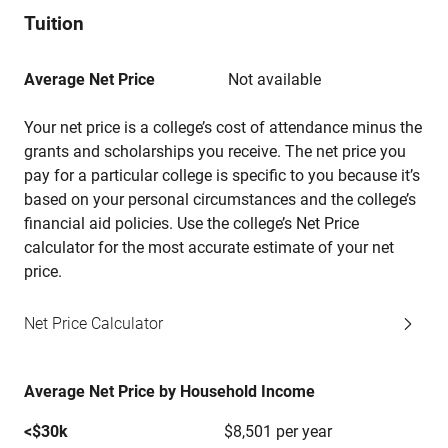
Tuition
Average Net Price
Not available
Your net price is a college’s cost of attendance minus the
grants and scholarships you receive. The net price you
pay for a particular college is specific to you because it’s
based on your personal circumstances and the college’s
financial aid policies. Use the college’s Net Price
calculator for the most accurate estimate of your net
price.
Net Price Calculator
Average Net Price by Household Income
<$30k
$8,501 per year