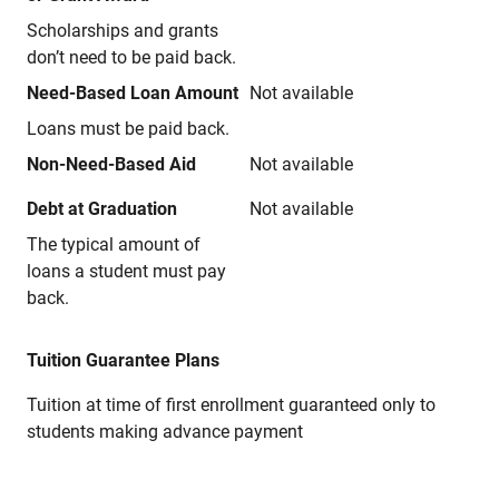
Scholarships and grants
don’t need to be paid back.
Need-Based Loan Amount
Not available
Loans must be paid back.
Non-Need-Based Aid
Not available
Debt at Graduation
Not available
The typical amount of
loans a student must pay
back.
Tuition Guarantee Plans
Tuition at time of first enrollment guaranteed only to
students making advance payment