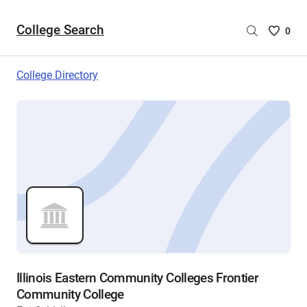
College Search
Saved
0
College
List
College Directory
-
no
College
are
selecte
Illinois Eastern Community Colleges Frontier
Community College