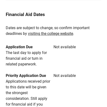
Financial Aid Dates
Dates are subject to change, so confirm important
deadlines by
visiting the college website
.
Application Due
Not available
The last day to apply for
financial aid or turn in
related paperwork.
Priority Application Due
Not available
Applications received prior
to this date will be given
the strongest
consideration. Still apply
for financial aid if you