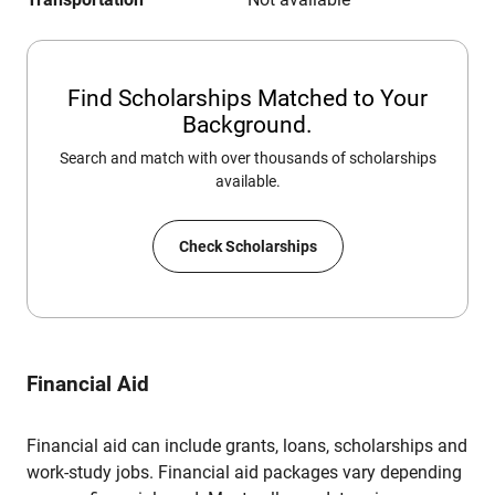
Find Scholarships Matched to Your
Background.
Search and match with over thousands of scholarships
available.
Check Scholarships
Financial Aid
Financial aid can include grants, loans, scholarships and
work-study jobs. Financial aid packages vary depending