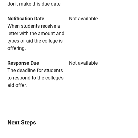
don’t make this due date.
Notification Date
Not available
When students receive a
letter with the amount and
types of aid the college is
offering.
Response Due
Not available
The deadline for students
to respond to the college’s
aid offer.
Next Steps