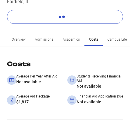
Fairfield, IL
Overview
Admissions
Academics
Costs
Campus Life
Costs
Average Per Year After Aid
Students Receiving Financial
Aid
Not available
Not available
Average Aid Package
Financial Aid Application Due
$1,817
Not available