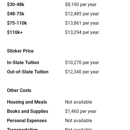
$30-48k
$8,190 per year
$48-75k
$12,485 per year
$75-110k
$13,861 per year
$110k+
$13,294 per year
Sticker Price
In-State Tuition
$10,270 per year
Out-of-State Tuition
$12,340 per year
Other Costs
Housing and Meals
Not available
Books and Supplies
$1,460 per year
Personal Expenses
Not available
Transportation
Not available