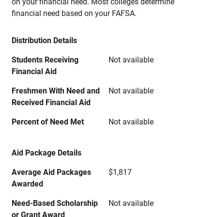
on your financial need. Most colleges determine
financial need based on your FAFSA.
Distribution Details
Students Receiving
Not available
Financial Aid
Freshmen With Need and
Not available
Received Financial Aid
Percent of Need Met
Not available
Aid Package Details
Average Aid Packages
$1,817
Awarded
Need-Based Scholarship
Not available
or Grant Award