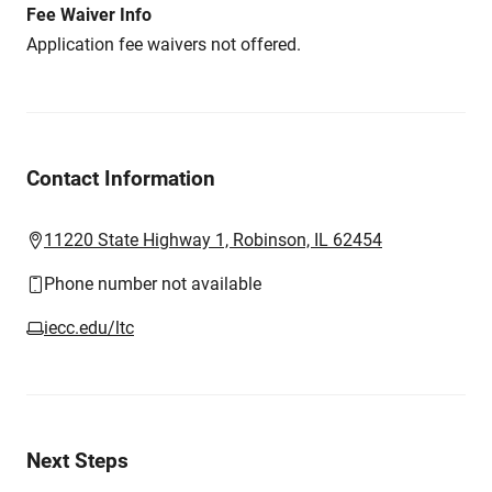
Fee Waiver Info
Application fee waivers not offered.
Contact Information
11220 State Highway 1, Robinson, IL 62454
Phone number not available
iecc.edu/ltc
Next Steps