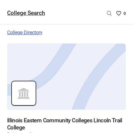
College Search
Saved
0
College
List
College Directory
-
no
College
are
selecte
Illinois Eastern Community Colleges Lincoln Trail
College