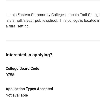
Illinois Eastern Community Colleges Lincoln Trail College
is a small, 2-year, public school. This college is located in
a rural setting.
Interested in applying?
College Board Code
0758
Application Types Accepted
Not available