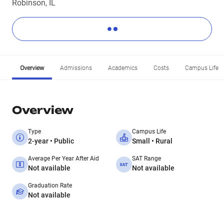
Robinson, IL
Overview
Admissions
Academics
Costs
Campus Life
Overview
Type
Campus Life
2-year • Public
Small • Rural
Average Per Year After Aid
SAT Range
Not available
Not available
Graduation Rate
Not available