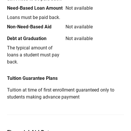
Need-Based Loan Amount
Not available
Loans must be paid back.
Non-Need-Based Aid
Not available
Debt at Graduation
Not available
The typical amount of
loans a student must pay
back.
Tuition Guarantee Plans
Tuition at time of first enrollment guaranteed only to
students making advance payment