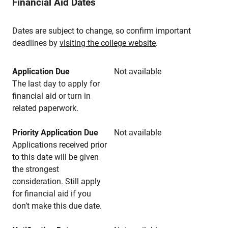
Financial Aid Dates
Dates are subject to change, so confirm important
deadlines by
visiting the college website
.
Application Due
Not available
The last day to apply for
financial aid or turn in
related paperwork.
Priority Application Due
Not available
Applications received prior
to this date will be given
the strongest
consideration. Still apply
for financial aid if you
don’t make this due date.