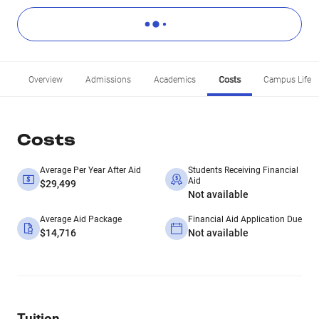
Overview
Admissions
Academics
Costs
Campus Life
Costs
Average Per Year After Aid
Students Receiving Financial
Aid
$29,499
Not available
Average Aid Package
Financial Aid Application Due
$14,716
Not available
Tuition