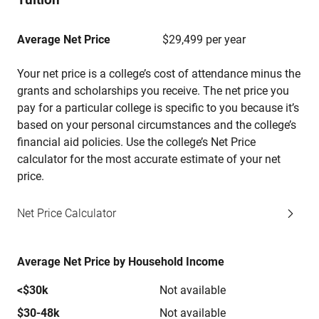
Average Net Price
$29,499 per year
Your net price is a college’s cost of attendance minus the
grants and scholarships you receive. The net price you
pay for a particular college is specific to you because it’s
based on your personal circumstances and the college’s
financial aid policies. Use the college’s Net Price
calculator for the most accurate estimate of your net
price.
Net Price Calculator
Average Net Price by Household Income
<$30k
Not available
$30-48k
Not available