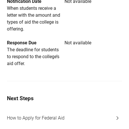
Notification Date
Not available
When students receive a
letter with the amount and
types of aid the college is
offering.
Response Due
Not available
The deadline for students
to respond to the college’s
aid offer.
Next Steps
How to Apply for Federal Aid