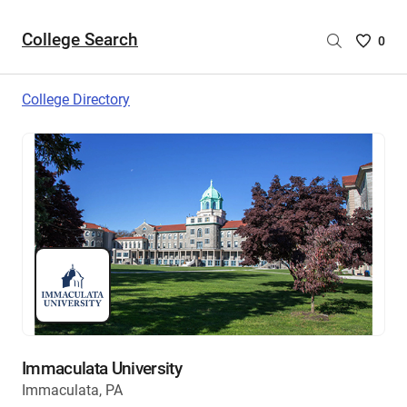
College Search
Saved
0
College
List
College Directory
-
no
College
are
selecte
Immaculata University
Immaculata, PA