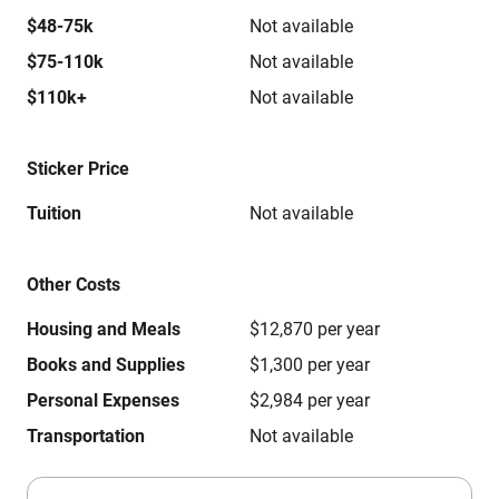
$48-75k
Not available
$75-110k
Not available
$110k+
Not available
Sticker Price
Tuition
Not available
Other Costs
Housing and Meals
$12,870 per year
Books and Supplies
$1,300 per year
Personal Expenses
$2,984 per year
Transportation
Not available