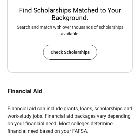
Find Scholarships Matched to Your
Background.
Search and match with over thousands of scholarships
available.
Check Scholarships
Financial Aid
Financial aid can include grants, loans, scholarships and
work-study jobs. Financial aid packages vary depending
on your financial need. Most colleges determine
financial need based on your FAFSA.