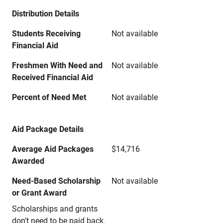
Distribution Details
Students Receiving
Not available
Financial Aid
Freshmen With Need and
Not available
Received Financial Aid
Percent of Need Met
Not available
Aid Package Details
Average Aid Packages
$14,716
Awarded
Need-Based Scholarship
Not available
or Grant Award
Scholarships and grants
don’t need to be paid back.