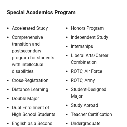
Special Academics Program
Accelerated Study
Honors Program
Comprehensive
Independent Study
transition and
Internships
postsecondary
Liberal Arts/Career
program for students
Combination
with intellectual
disabilities
ROTC, Air Force
Cross-Registration
ROTC, Army
Distance Learning
Student-Designed
Major
Double Major
Study Abroad
Dual Enrollment of
High School Students
Teacher Certification
English as a Second
Undergraduate