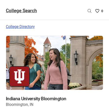
College Search
Saved
0
College
List
College Directory
-
no
College
are
selecte
Indiana University Bloomington
Bloomington, IN