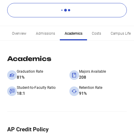
Overview
Admissions
Academics
Costs
Campus Life
Academics
Graduation Rate
Majors Available
81%
208
Student-to-Faculty Ratio
Retention Rate
18:1
91%
AP Credit Policy