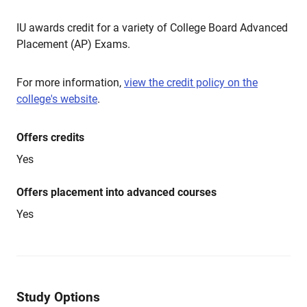
IU awards credit for a variety of College Board Advanced
Placement (AP) Exams.
For more information,
view the credit policy on the
college's website
.
Offers credits
Yes
Offers placement into advanced courses
Yes
Study Options