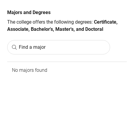
Majors and Degrees
The college offers the following degrees:
Certificate,
Associate, Bachelor's, Master's, and Doctoral
Find a major
No majors found