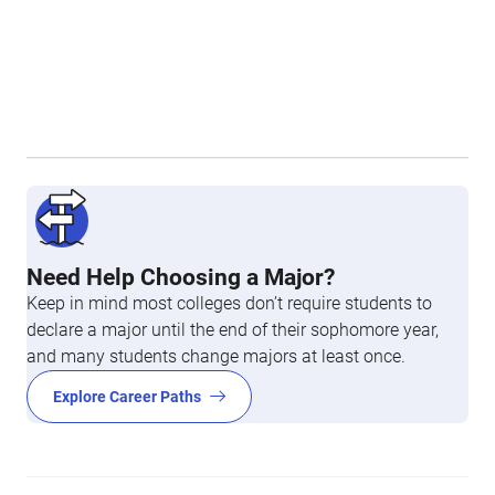
Need Help Choosing a Major?
Keep in mind most colleges don’t require students to
declare a major until the end of their sophomore year,
and many students change majors at least once.
Explore Career Paths