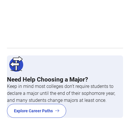
Need Help Choosing a Major?
Keep in mind most colleges don’t require students to
declare a major until the end of their sophomore year,
and many students change majors at least once.
Explore Career Paths