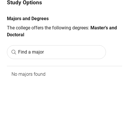
Study Options
Majors and Degrees
The college offers the following degrees:
Master's and
Doctoral
Find a major
No majors found