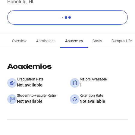
Honolulu, HI
Overview
Admissions
Academics
Costs
Campus Life
Academics
Graduation Rate
Majors Available
Not available
1
Student-to-Faculty Ratio
Retention Rate
Not available
Not available