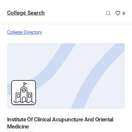
College Search
Saved
0
College
List
College Directory
-
no
College
are
selecte
Institute Of Clinical Acupuncture And Oriental
Medicine