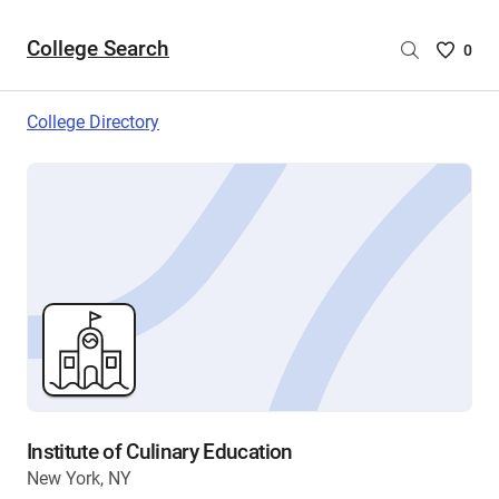
College Search
Saved
0
College
List
College Directory
-
no
College
are
selecte
Institute of Culinary Education
New York, NY