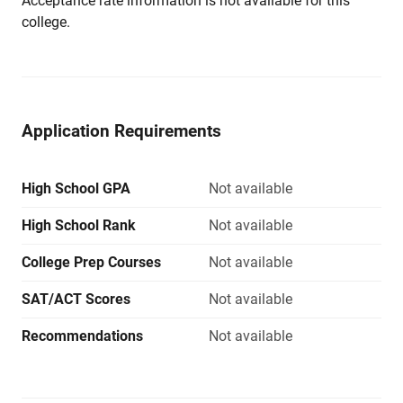
Acceptance rate information is not available for this
college.
Application Requirements
High School GPA
Not available
High School Rank
Not available
College Prep Courses
Not available
SAT/ACT Scores
Not available
Recommendations
Not available