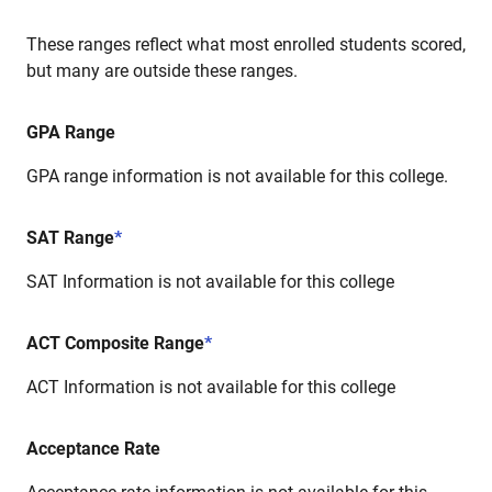
These ranges reflect what most enrolled students scored,
but many are outside these ranges.
GPA Range
GPA range information is not available for this college.
SAT Range
*
SAT Information is not available for this college
ACT Composite Range
*
ACT Information is not available for this college
Acceptance Rate