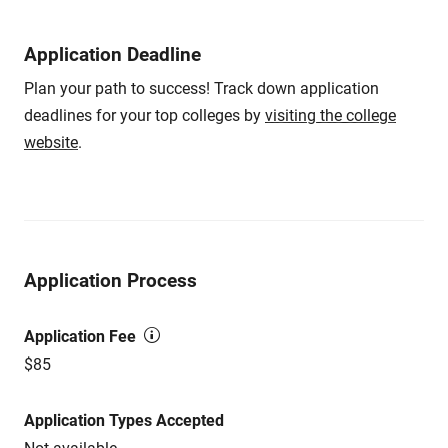
Application Deadline
Plan your path to success! Track down application
deadlines for your top colleges by
visiting the college
website
.
Application Process
Application Fee
$85
Application Types Accepted