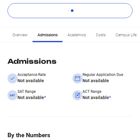
Overview
Admissions
Academics
Costs
Campus Life
Admissions
Acceptance Rate
Regular Application Due
Not available
Not available
SAT Range
ACT Range
Not available
*
Not available
*
By the Numbers