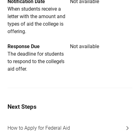
Notification Date
Not available
When students receive a
letter with the amount and
types of aid the college is
offering.
Response Due
Not available
The deadline for students
to respond to the college’s
aid offer.
Next Steps
How to Apply for Federal Aid