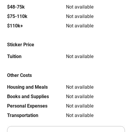
$48-75k
Not available
$75-110k
Not available
$110k+
Not available
Sticker Price
Tuition
Not available
Other Costs
Housing and Meals
Not available
Books and Supplies
Not available
Personal Expenses
Not available
Transportation
Not available