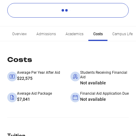
Overview
Admissions
Academics
Costs
Campus Life
Costs
Average Per Year After Aid
Students Receiving Financial
Aid
$22,575
Not available
Average Aid Package
Financial Aid Application Due
$7,041
Not available
Tuition