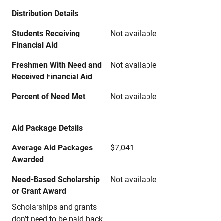
Distribution Details
Students Receiving
Not available
Financial Aid
Freshmen With Need and
Not available
Received Financial Aid
Percent of Need Met
Not available
Aid Package Details
Average Aid Packages
$7,041
Awarded
Need-Based Scholarship
Not available
or Grant Award
Scholarships and grants
don’t need to be paid back.