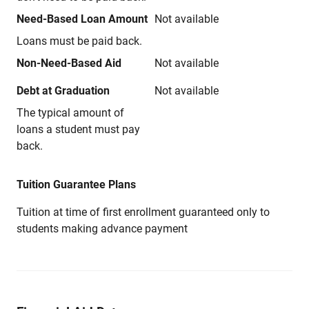
Need-Based Loan Amount
Not available
Loans must be paid back.
Non-Need-Based Aid
Not available
Debt at Graduation
Not available
The typical amount of
loans a student must pay
back.
Tuition Guarantee Plans
Tuition at time of first enrollment guaranteed only to
students making advance payment