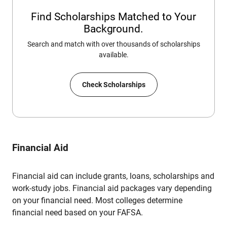
Find Scholarships Matched to Your
Background.
Search and match with over thousands of scholarships
available.
Check Scholarships
Financial Aid
Financial aid can include grants, loans, scholarships and
work-study jobs. Financial aid packages vary depending
on your financial need. Most colleges determine
financial need based on your FAFSA.