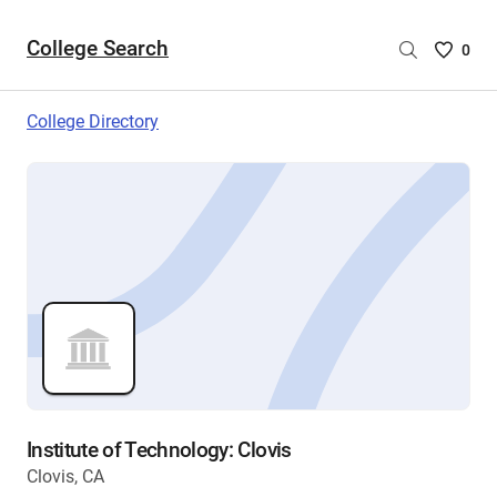
College Search
Saved
0
College
List
College Directory
-
no
College
are
selecte
Institute of Technology: Clovis
Clovis, CA