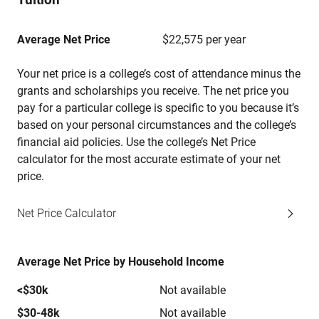
Average Net Price
$22,575 per year
Your net price is a college’s cost of attendance minus the
grants and scholarships you receive. The net price you
pay for a particular college is specific to you because it’s
based on your personal circumstances and the college’s
financial aid policies. Use the college’s Net Price
calculator for the most accurate estimate of your net
price.
Net Price Calculator
Average Net Price by Household Income
<$30k
Not available
$30-48k
Not available