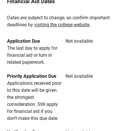
Financial Aid Dates
Dates are subject to change, so confirm important
deadlines by
visiting the college website
.
Application Due
Not available
The last day to apply for
financial aid or turn in
related paperwork.
Priority Application Due
Not available
Applications received prior
to this date will be given
the strongest
consideration. Still apply
for financial aid if you
don’t make this due date.