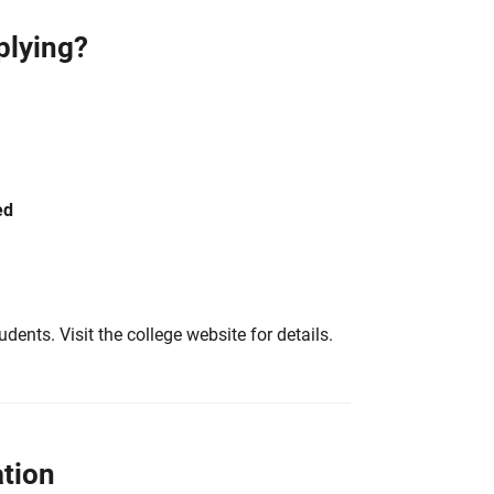
plying?
ed
tudents. Visit the college website for details.
tion