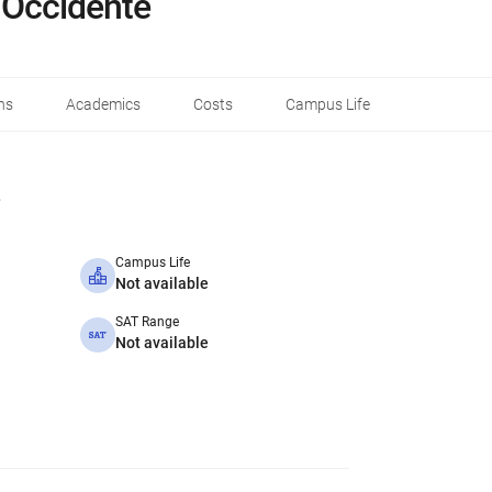
 Occidente
ns
Academics
Costs
Campus Life
Campus Life
Not available
SAT Range
Not available