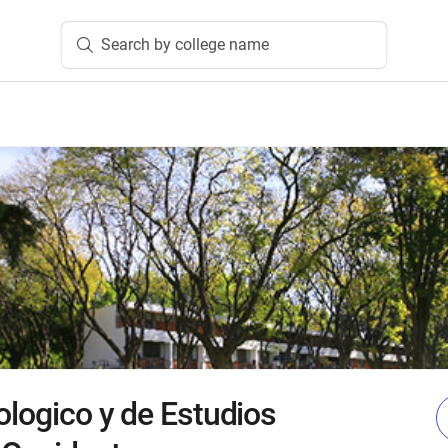
Search by college name
ologico y de Estudios