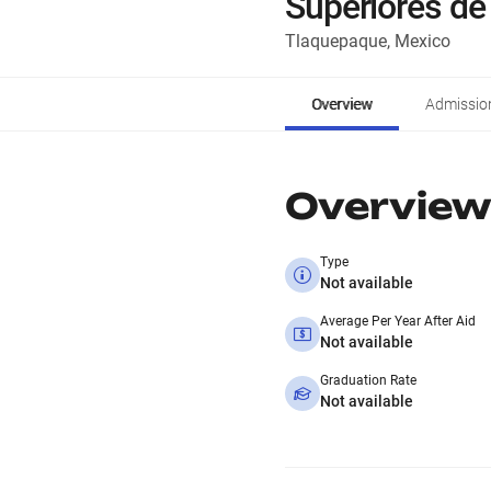
Superiores de
Tlaquepaque, Mexico
Overview
Admissio
Overview
Type
Not available
Average Per Year After Aid
Not available
Graduation Rate
Not available