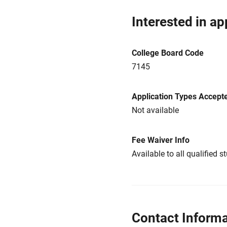
Interested in ap
College Board Code
7145
Application Types Accept
Not available
Fee Waiver Info
Available to all qualified s
Contact Informa