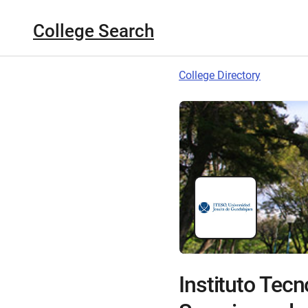
College Search
College Directory
Instituto Tecn