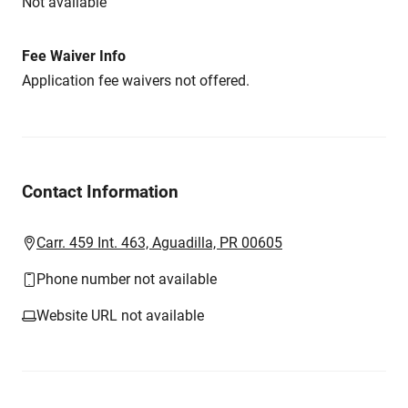
Not available
Fee Waiver Info
Application fee waivers not offered.
Contact Information
Carr. 459 Int. 463, Aguadilla, PR 00605
Phone number not available
Website URL not available