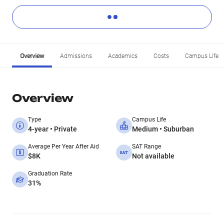
Overview
Admissions
Academics
Costs
Campus Life
Overview
Type
Campus Life
4-year • Private
Medium • Suburban
Average Per Year After Aid
SAT Range
$8K
Not available
Graduation Rate
31%