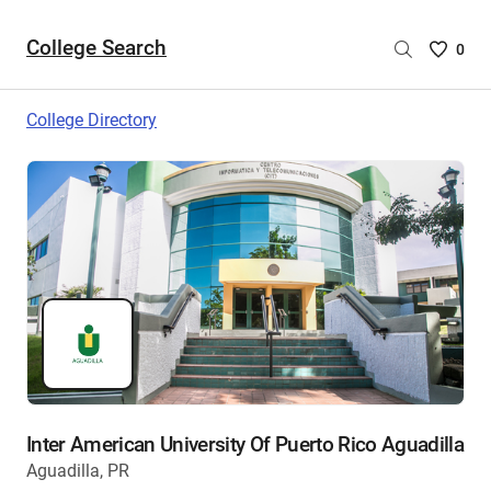
College Search
Saved
0
College
List
College Directory
-
no
College
are
selecte
Inter American University Of Puerto Rico Aguadilla
Aguadilla, PR