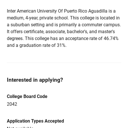
Inter American University Of Puerto Rico Aguadilla is a
medium, 4-year, private school. This college is located in
a suburban setting and is primarily a commuter campus.
It offers certificate, associate, bachelor's, and master's
degrees. This college has an acceptance rate of 46.74%
and a graduation rate of 31%.
Interested in applying?
College Board Code
2042
Application Types Accepted