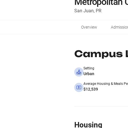
Metropolitan
San Juan, PR
Overview
Admissio
Campus L
Setting
Urban
Average Housing & Meals Pe
$12,539
Housing