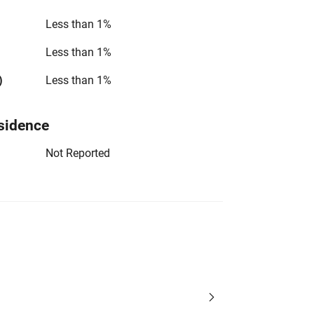
Less than 1%
Less than 1%
)
Less than 1%
sidence
Not Reported