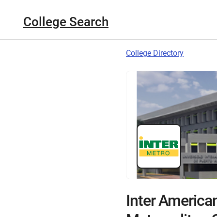
College Search
College Directory
Inter American