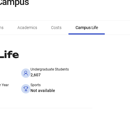
 Campus
ns
Academics
Costs
Campus Life
ife
Undergraduate Students
2,607
r Year
Sports
Not available