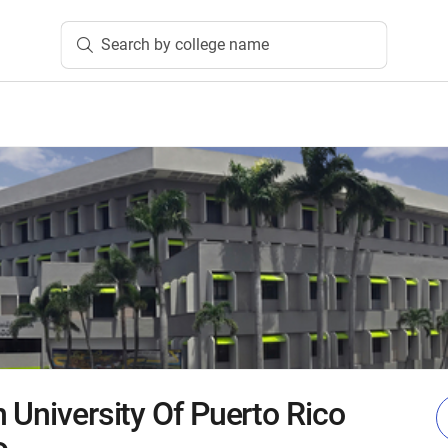
Search by college name
 University Of Puerto Rico