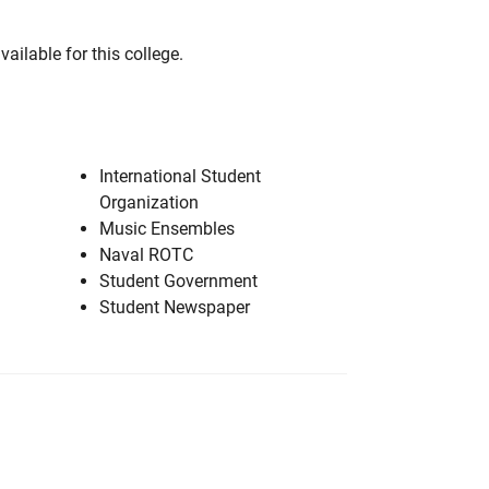
vailable for this college.
International Student
Organization
Music Ensembles
Naval ROTC
Student Government
Student Newspaper