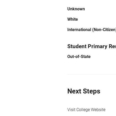
Unknown
White
International (Non-Citizen
Student Primary Re
Out-of-State
Next Steps
Visit College Website