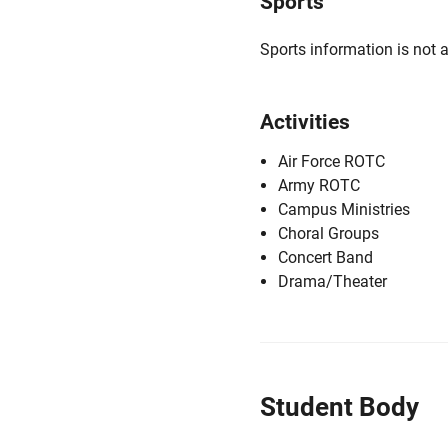
Sports
Sports information is not a
Activities
Air Force ROTC
Army ROTC
Campus Ministries
Choral Groups
Concert Band
Drama/Theater
Student Body