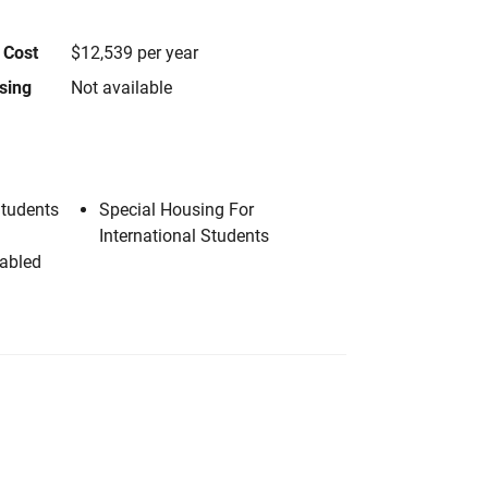
 Cost
$12,539 per year
using
Not available
Students
Special Housing For
International Students
sabled