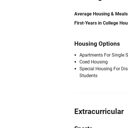
Average Housing & Meals
First-Years in College Ho
Housing Options
Apartments For Single 
Coed Housing
Special Housing For Di
Students
Extracurricular