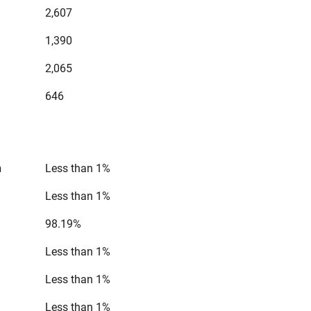
2,607
1,390
2,065
646
n
Less than 1%
Less than 1%
98.19%
Less than 1%
Less than 1%
Less than 1%