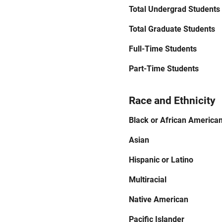
Total Undergrad Students
Total Graduate Students
Full-Time Students
Part-Time Students
Race and Ethnicity
Black or African America
Asian
Hispanic or Latino
Multiracial
Native American
Pacific Islander