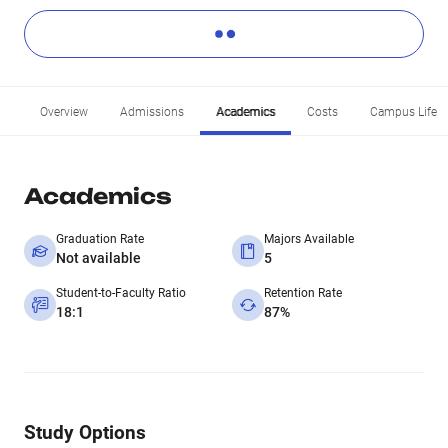
Overview
Admissions
Academics
Costs
Campus Life
Academics
Graduation Rate
Majors Available
Not available
5
Student-to-Faculty Ratio
Retention Rate
18:1
87%
Study Options