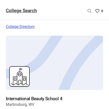
College Search
Saved
0
College
List
College Directory
-
no
College
are
selecte
International Beauty School 4
Martinsburg, WV