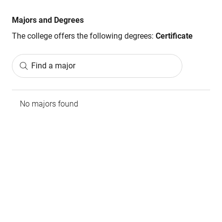
Majors and Degrees
The college offers the following degrees:
Certificate
Find a major
No majors found