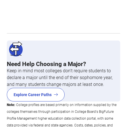
Need Help Choosing a Major?
Keep in mind most colleges don’t require students to
declare a major until the end of their sophomore year,
and many students change majors at least once.
Explore Career Paths
Note:
College profiles are based primarily on information supplied by the
colleges themselves through participation in College Board's BigFuture
Profile Management higher education data collection portal, with some
data provided via federal and state agencies. Costs, dates, policies, and