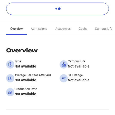
Overview
Admissions
Academics
Costs
Campus Life
Overview
Type
Campus Life
Not available
Not available
Average Per Year After Aid
SAT Range
Not available
Not available
Graduation Rate
Not available