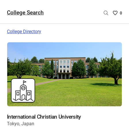
College Search
Saved
0
College
List
College Directory
-
no
College
are
selecte
International Christian University
Tokyo, Japan