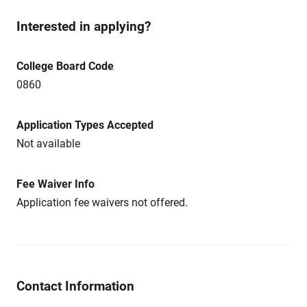
Interested in applying?
College Board Code
0860
Application Types Accepted
Not available
Fee Waiver Info
Application fee waivers not offered.
Contact Information