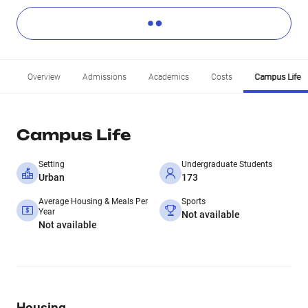
Overview
Admissions
Academics
Costs
Campus Life
Campus Life
Setting
Undergraduate Students
Urban
173
Average Housing & Meals Per
Sports
Year
Not available
Not available
Housing