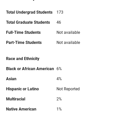
Total Undergrad Students
173
Total Graduate Students
46
Full-Time Students
Not available
Part-Time Students
Not available
Race and Ethnicity
Black or African American
6%
Asian
4%
Hispanic or Latino
Not Reported
Multiracial
2%
Native American
1%