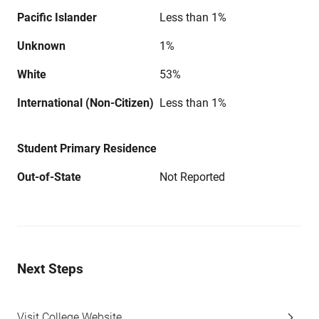
Pacific Islander
Less than 1%
Unknown
1%
White
53%
International (Non-Citizen)
Less than 1%
Student Primary Residence
Out-of-State
Not Reported
Next Steps
Visit College Website