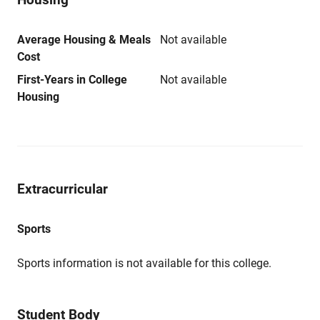
Average Housing & Meals
Not available
Cost
First-Years in College
Not available
Housing
Extracurricular
Sports
Sports information is not available for this college.
Student Body