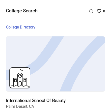
College Search
Saved
0
College
List
College Directory
-
no
College
are
selecte
International School Of Beauty
Palm Desert, CA