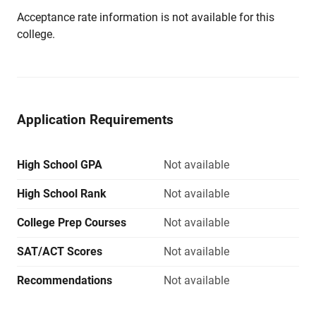
Acceptance rate information is not available for this
college.
Application Requirements
High School GPA
Not available
High School Rank
Not available
College Prep Courses
Not available
SAT/ACT Scores
Not available
Recommendations
Not available