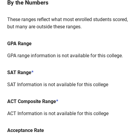
By the Numbers
These ranges reflect what most enrolled students scored,
but many are outside these ranges.
GPA Range
GPA range information is not available for this college.
SAT Range
*
SAT Information is not available for this college
ACT Composite Range
*
ACT Information is not available for this college
Acceptance Rate