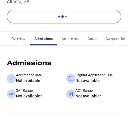
Atlanta, GA
Overview
Admissions
Academics
Costs
Campus Life
Admissions
Acceptance Rate
Regular Application Due
Not available
Not available
SAT Range
ACT Range
Not available
*
Not available
*