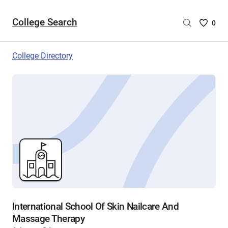
College Search
Saved
0
College
List
College Directory
-
no
College
are
selecte
International School Of Skin Nailcare And
Massage Therapy