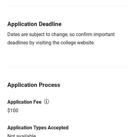
Application Deadline
Dates are subject to change, so confirm important
deadlines by visiting the college website.
Application Process
Application Fee
$100
Application Types Accepted
Not available