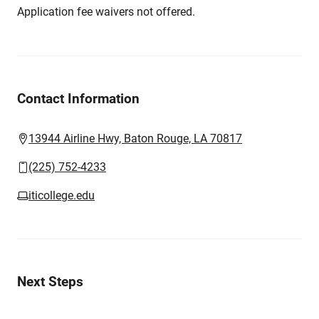
Application fee waivers not offered.
Contact Information
13944 Airline Hwy, Baton Rouge, LA 70817
(225) 752-4233
iticollege.edu
Next Steps