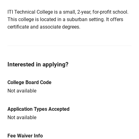
ITI Technical College is a small, 2-year, for-profit school.
This college is located in a suburban setting. It offers
certificate and associate degrees.
Interested in applying?
College Board Code
Not available
Application Types Accepted
Not available
Fee Waiver Info