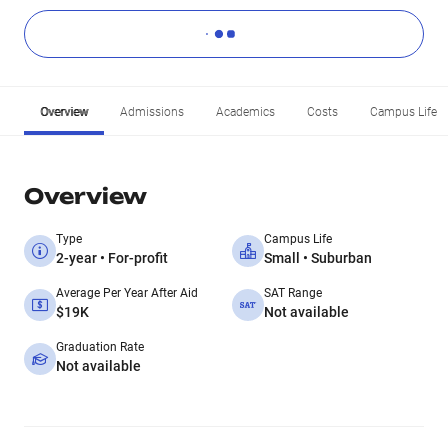
Overview
Admissions
Academics
Costs
Campus Life
Overview
Type
Campus Life
2-year • For-profit
Small • Suburban
Average Per Year After Aid
SAT Range
$19K
Not available
Graduation Rate
Not available