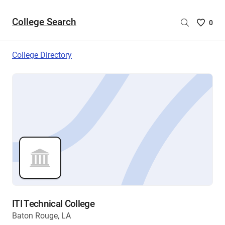
College Search
Saved
0
College
List
College Directory
-
no
College
are
selecte
ITI Technical College
Baton Rouge, LA