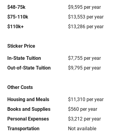
$48-75k
$9,595 per year
$75-110k
$13,553 per year
$110k+
$13,286 per year
Sticker Price
In-State Tuition
$7,755 per year
Out-of-State Tuition
$9,795 per year
Other Costs
Housing and Meals
$11,310 per year
Books and Supplies
$560 per year
Personal Expenses
$3,212 per year
Transportation
Not available