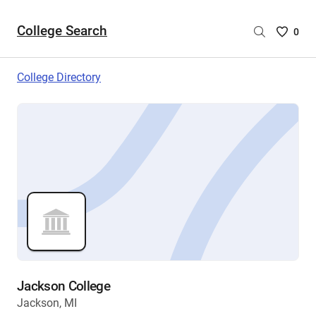
College Search
Saved
0
College
List
College Directory
-
no
College
are
selecte
Jackson College
Jackson, MI