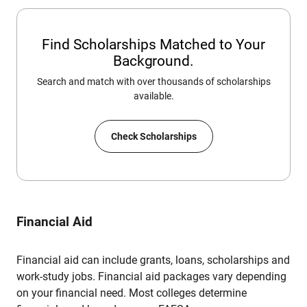
Find Scholarships Matched to Your
Background.
Search and match with over thousands of scholarships
available.
Check Scholarships
Financial Aid
Financial aid can include grants, loans, scholarships and
work-study jobs. Financial aid packages vary depending
on your financial need. Most colleges determine