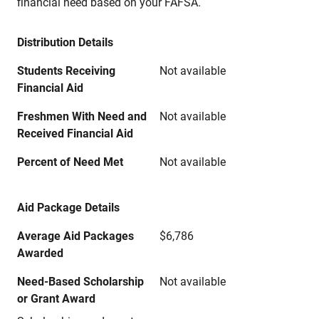
financial need based on your FAFSA.
Distribution Details
Students Receiving
Not available
Financial Aid
Freshmen With Need and
Not available
Received Financial Aid
Percent of Need Met
Not available
Aid Package Details
Average Aid Packages
$6,786
Awarded
Need-Based Scholarship
Not available
or Grant Award