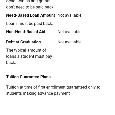
Scholarships and grants
don’t need to be paid back.
Need-Based Loan Amount
Not available
Loans must be paid back.
Non-Need-Based Aid
Not available
Debt at Graduation
Not available
The typical amount of
loans a student must pay
back.
Tuition Guarantee Plans
Tuition at time of first enrollment guaranteed only to
students making advance payment