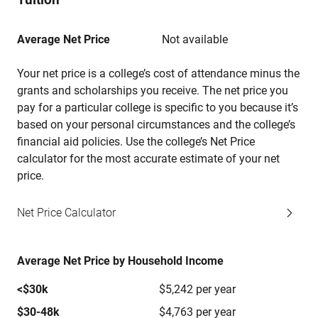
Average Net Price
Not available
Your net price is a college’s cost of attendance minus the
grants and scholarships you receive. The net price you
pay for a particular college is specific to you because it’s
based on your personal circumstances and the college’s
financial aid policies. Use the college’s Net Price
calculator for the most accurate estimate of your net
price.
Net Price Calculator
Average Net Price by Household Income
<$30k
$5,242 per year
$30-48k
$4,763 per year