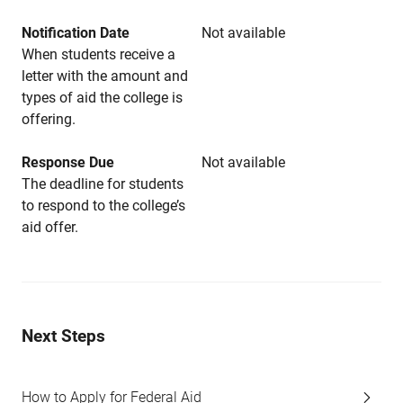
Notification Date
Not available
When students receive a
letter with the amount and
types of aid the college is
offering.
Response Due
Not available
The deadline for students
to respond to the college’s
aid offer.
Next Steps
How to Apply for Federal Aid