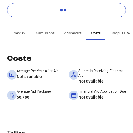
Overview
Admissions
Academics
Costs
Campus Life
Costs
Average Per Year After Aid
Students Receiving Financial
Aid
Not available
Not available
Average Aid Package
Financial Aid Application Due
$6,786
Not available
Tuition