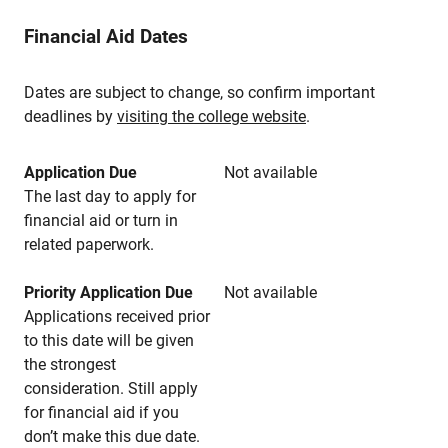
Financial Aid Dates
Dates are subject to change, so confirm important
deadlines by
visiting the college website
.
Application Due
Not available
The last day to apply for
financial aid or turn in
related paperwork.
Priority Application Due
Not available
Applications received prior
to this date will be given
the strongest
consideration. Still apply
for financial aid if you
don’t make this due date.