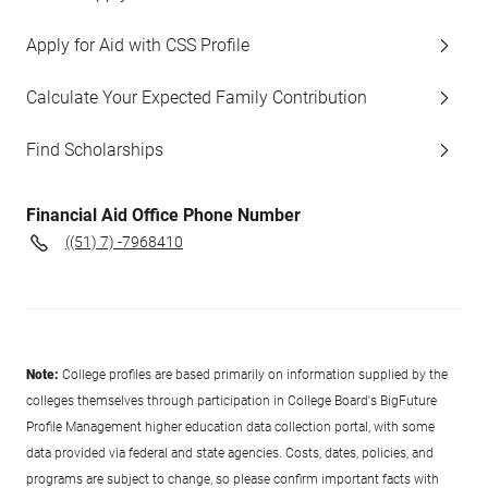
Apply for Aid with CSS Profile
Calculate Your Expected Family Contribution
Find Scholarships
Financial Aid Office Phone Number
((51) 7) -7968410
Note:
College profiles are based primarily on information supplied by the
colleges themselves through participation in College Board's BigFuture
Profile Management higher education data collection portal, with some
data provided via federal and state agencies. Costs, dates, policies, and
programs are subject to change, so please confirm important facts with