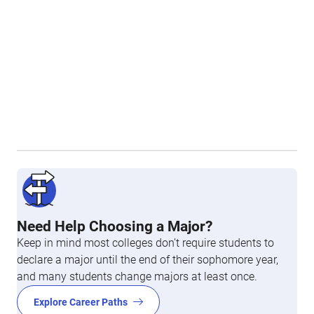
Need Help Choosing a Major?
Keep in mind most colleges don’t require students to
declare a major until the end of their sophomore year,
and many students change majors at least once.
Explore Career Paths