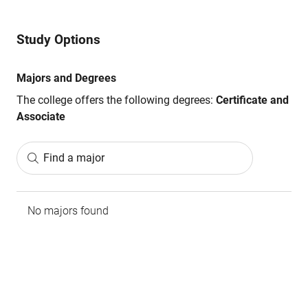
Study Options
Majors and Degrees
The college offers the following degrees:
Certificate and
Associate
Find a major
No majors found