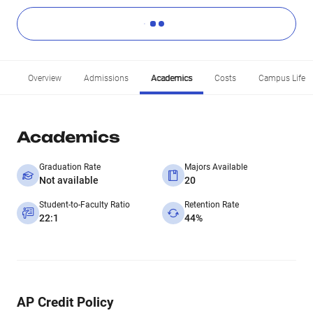
Overview
Admissions
Academics
Costs
Campus Life
Academics
Graduation Rate
Majors Available
Not available
20
Student-to-Faculty Ratio
Retention Rate
22:1
44%
AP Credit Policy