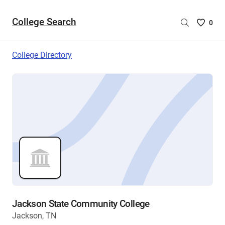
College Search
Saved
0
College
List
College Directory
-
no
College
are
selecte
Jackson State Community College
Jackson, TN