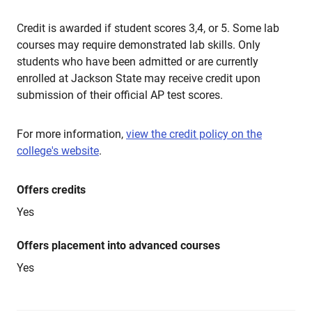
Credit is awarded if student scores 3,4, or 5. Some lab
courses may require demonstrated lab skills. Only
students who have been admitted or are currently
enrolled at Jackson State may receive credit upon
submission of their official AP test scores.
For more information,
view the credit policy on the
college's website
.
Offers credits
Yes
Offers placement into advanced courses
Yes