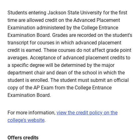
Students entering Jackson State University for the first
time are allowed credit on the Advanced Placement
Examination administered by the College Entrance
Examination Board. Grades are recorded on the student's
transcript for courses in which advanced placement
credit is earned. These courses do not affect grade point
averages. Acceptance of advanced placement credits to
a specific degree will be determined by the major
department chair and dean of the school in which the
student is enrolled. The student must submit an official
copy of the AP Exam from the College Entrance
Examination Board.
For more information,
view the credit policy on the
college's website
.
Offers credits