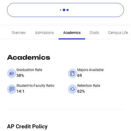
Overview
Admissions
Academics
Costs
Campus Life
Academics
Graduation Rate
Majors Available
38%
69
Student-to-Faculty Ratio
Retention Rate
14:1
62%
AP Credit Policy