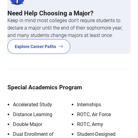
Need Help Choosing a Major?
Keep in mind most colleges don’t require students to
declare a major until the end of their sophomore year,
and many students change majors at least once.
Explore Career Paths
Special Academics Program
Accelerated Study
Internships
Distance Learning
ROTC, Air Force
Double Major
ROTC, Army
Dual Enrollment of
Student-Designed