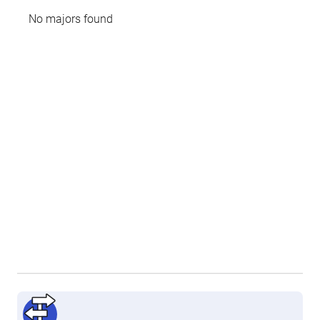
No majors found