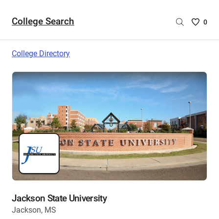
College Search
Saved
0
College
List
College Directory
-
no
College
are
selecte
Jackson State University
Jackson, MS