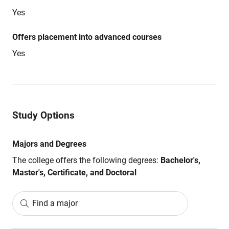
Yes
Offers placement into advanced courses
Yes
Study Options
Majors and Degrees
The college offers the following degrees:
Bachelor's,
Master's, Certificate, and Doctoral
Find a major