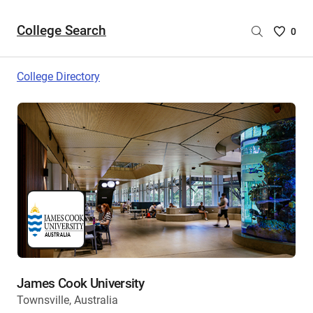
College Search
Saved
0
College
List
College Directory
-
no
College
are
selecte
James Cook University
Townsville, Australia