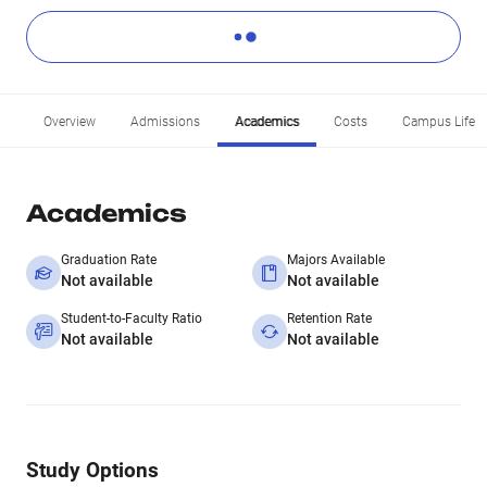
Overview
Admissions
Academics
Costs
Campus Life
Academics
Graduation Rate
Majors Available
Not available
Not available
Student-to-Faculty Ratio
Retention Rate
Not available
Not available
Study Options