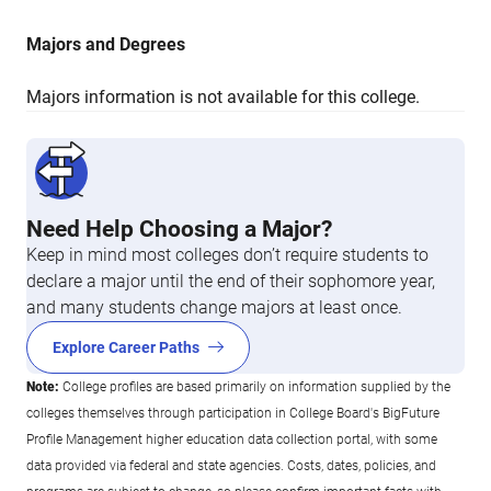
Majors and Degrees
Majors information is not available for this college.
Need Help Choosing a Major?
Keep in mind most colleges don’t require students to
declare a major until the end of their sophomore year,
and many students change majors at least once.
Explore Career Paths
Note:
College profiles are based primarily on information supplied by the
colleges themselves through participation in College Board's BigFuture
Profile Management higher education data collection portal, with some
data provided via federal and state agencies. Costs, dates, policies, and