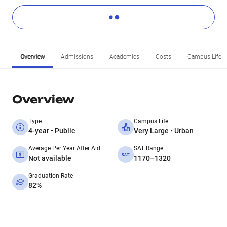
Overview
Admissions
Academics
Costs
Campus Life
Overview
Type
Campus Life
4-year • Public
Very Large • Urban
Average Per Year After Aid
SAT Range
Not available
1170–1320
Graduation Rate
82%