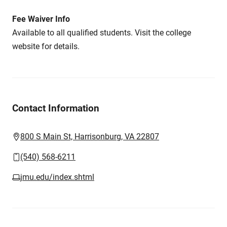
Fee Waiver Info
Available to all qualified students. Visit the college
website for details.
Contact Information
800 S Main St, Harrisonburg, VA 22807
(540) 568-6211
jmu.edu/index.shtml