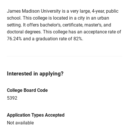
James Madison University is a very large, 4-year, public
school. This college is located in a city in an urban
setting. It offers bachelor's, certificate, master's, and
doctoral degrees. This college has an acceptance rate of
76.24% and a graduation rate of 82%.
Interested in applying?
College Board Code
5392
Application Types Accepted
Not available