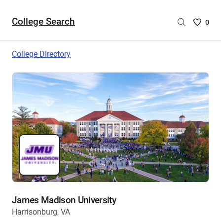
College Search
Saved
0
College
List
College Directory
-
no
College
are
selecte
James Madison University
Harrisonburg, VA