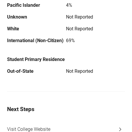
Pacific Islander
4%
Unknown
Not Reported
White
Not Reported
International (Non-Citizen)
69%
Student Primary Residence
Out-of-State
Not Reported
Next Steps
Visit College Website