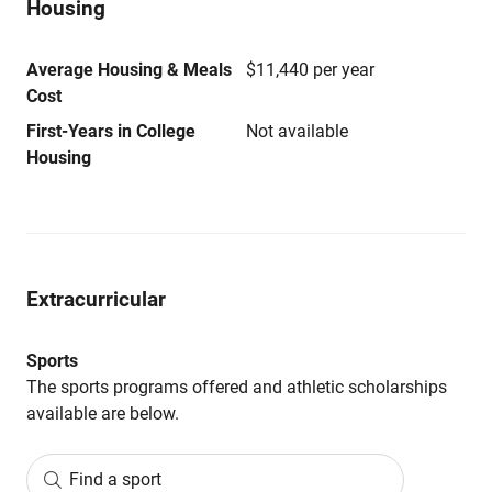
Housing
Average Housing & Meals
$11,440 per year
Cost
First-Years in College
Not available
Housing
Extracurricular
Sports
The sports programs offered and athletic scholarships
available are below.
Find a sport