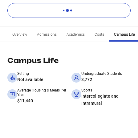
Overview
Admissions
Academics
Costs
Campus Life
Campus Life
Setting
Undergraduate Students
Not available
3,772
Average Housing & Meals Per
Sports
Year
Intercollegiate and
$11,440
Intramural