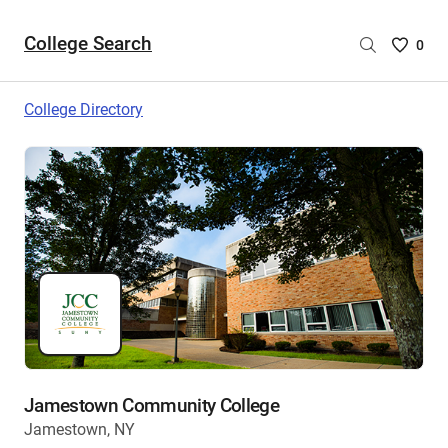
College Search
Saved
0
College
List
College Directory
-
no
College
are
selecte
Jamestown Community College
Jamestown, NY