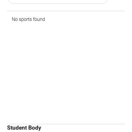
No sports found
Student Body