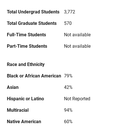
Total Undergrad Students
3,772
Total Graduate Students
570
Full-Time Students
Not available
Part-Time Students
Not available
Race and Ethnicity
Black or African American
79%
Asian
42%
Hispanic or Latino
Not Reported
Multiracial
94%
Native American
60%