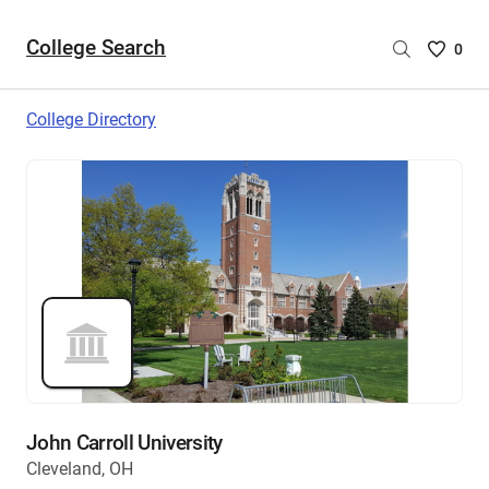
College Search
Saved
0
College
List
College Directory
-
no
College
are
selecte
John Carroll University
Cleveland, OH