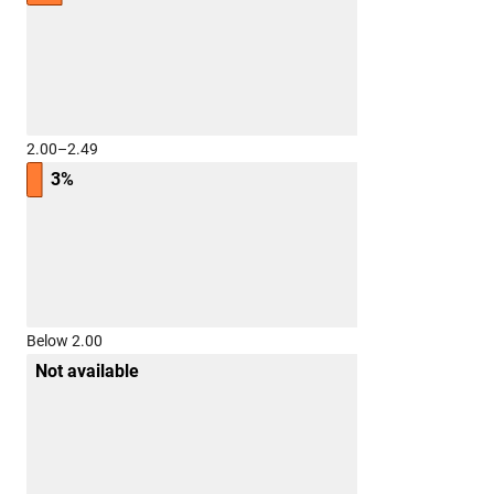
2.00–2.49
3%
Below 2.00
Not available