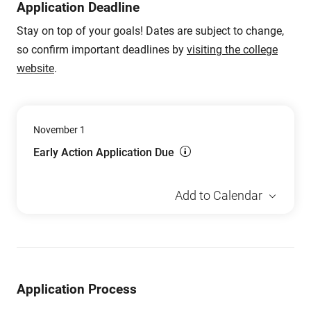
Application Deadline
Stay on top of your goals! Dates are subject to change,
so confirm important deadlines by
visiting the college
website
.
November 1
Early Action Application Due
Add to Calendar
Application Process