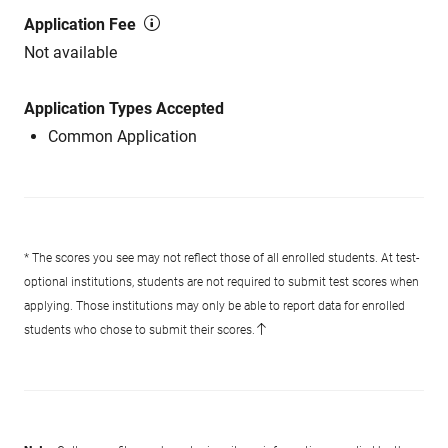
Application Fee
Not available
Application Types Accepted
Common Application
* The scores you see may not reflect those of all enrolled students. At test-
optional institutions, students are not required to submit test scores when
applying. Those institutions may only be able to report data for enrolled
students who chose to submit their scores.