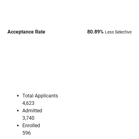
Acceptance Rate
80.89
%
Less Selective
Total Applicants
4,623
Admitted
3,740
Enrolled
596