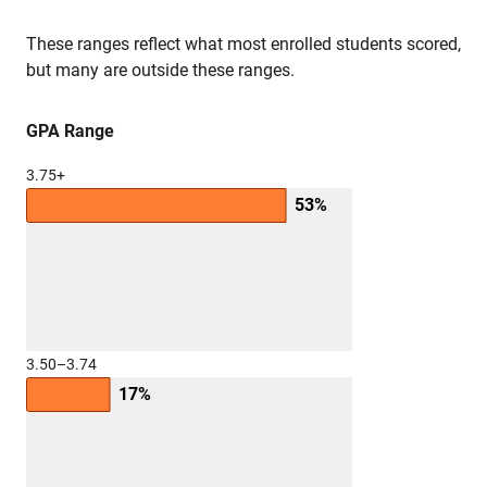
These ranges reflect what most enrolled students scored,
but many are outside these ranges.
GPA Range
3.75+
53%
3.50–3.74
17%