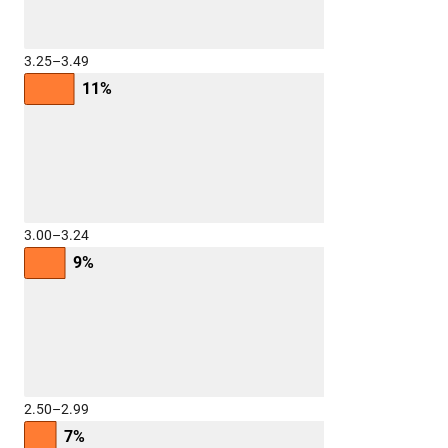
3.25–3.49
11%
3.00–3.24
9%
2.50–2.99
7%