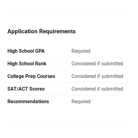
Application Requirements
High School GPA
Required
High School Rank
Considered if submitted
College Prep Courses
Considered if submitted
SAT/ACT Scores
Considered if submitted
Recommendations
Required