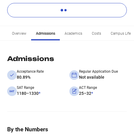
Overview
Admissions
Academics
Costs
Campus Life
Admissions
Acceptance Rate
Regular Application Due
80.89%
Not available
SAT Range
ACT Range
1180–1330
*
25–32
*
By the Numbers