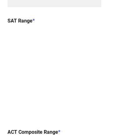
SAT Range
*
ACT Composite Range
*