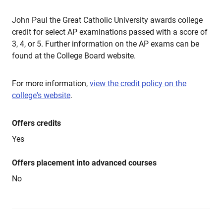
John Paul the Great Catholic University awards college
credit for select AP examinations passed with a score of
3, 4, or 5. Further information on the AP exams can be
found at the College Board website.
For more information,
view the credit policy on the
college's website
.
Offers credits
Yes
Offers placement into advanced courses
No