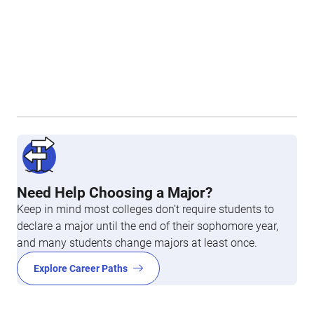
Need Help Choosing a Major?
Keep in mind most colleges don’t require students to
declare a major until the end of their sophomore year,
and many students change majors at least once.
Explore Career Paths