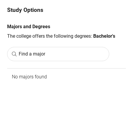
Study Options
Majors and Degrees
The college offers the following degrees:
Bachelor's
Find a major
No majors found