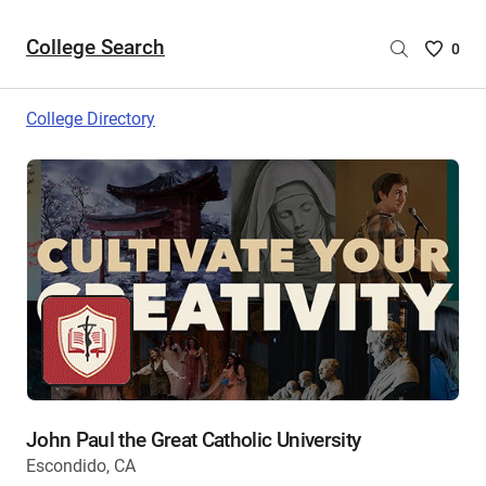
College Search
Saved
0
College
List
College Directory
-
no
College
are
selecte
John Paul the Great Catholic University
Escondido, CA