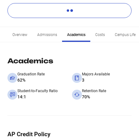
Overview
Admissions
Academics
Costs
Campus Life
Academics
Graduation Rate
Majors Available
62%
3
Student-to-Faculty Ratio
Retention Rate
14:1
70%
AP Credit Policy