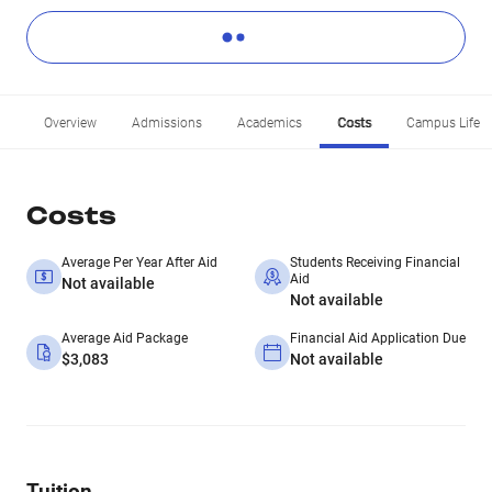
Overview
Admissions
Academics
Costs
Campus Life
Costs
Average Per Year After Aid
Students Receiving Financial
Aid
Not available
Not available
Average Aid Package
Financial Aid Application Due
$3,083
Not available
Tuition