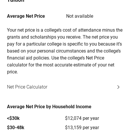
Average Net Price
Not available
Your net price is a college’s cost of attendance minus the
grants and scholarships you receive. The net price you
pay for a particular college is specific to you because it’s
based on your personal circumstances and the college’s
financial aid policies. Use the college’s Net Price
calculator for the most accurate estimate of your net
price.
Net Price Calculator
Average Net Price by Household Income
<$30k
$12,074 per year
$30-48k
$13,159 per year