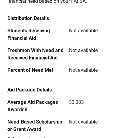
financial need based on your FAFSA.
Distribution Details
Students Receiving
Not available
Financial Aid
Freshmen With Need and
Not available
Received Financial Aid
Percent of Need Met
Not available
Aid Package Details
Average Aid Packages
$3,083
Awarded
Need-Based Scholarship
Not available
or Grant Award