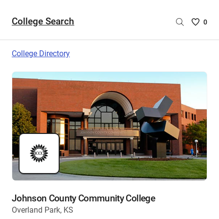
College Search
Saved
0
College
List
College Directory
-
no
College
are
selecte
Johnson County Community College
Overland Park, KS