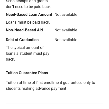
Scholarships and grants
don’t need to be paid back.
Need-Based Loan Amount
Not available
Loans must be paid back.
Non-Need-Based Aid
Not available
Debt at Graduation
Not available
The typical amount of
loans a student must pay
back.
Tuition Guarantee Plans
Tuition at time of first enrollment guaranteed only to
students making advance payment