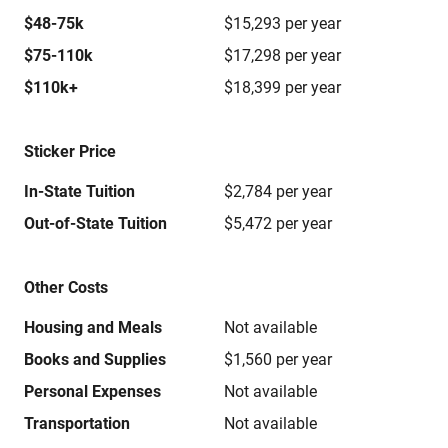
$48-75k
$15,293 per year
$75-110k
$17,298 per year
$110k+
$18,399 per year
Sticker Price
In-State Tuition
$2,784 per year
Out-of-State Tuition
$5,472 per year
Other Costs
Housing and Meals
Not available
Books and Supplies
$1,560 per year
Personal Expenses
Not available
Transportation
Not available