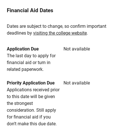
Financial Aid Dates
Dates are subject to change, so confirm important
deadlines by
visiting the college website
.
Application Due
Not available
The last day to apply for
financial aid or turn in
related paperwork.
Priority Application Due
Not available
Applications received prior
to this date will be given
the strongest
consideration. Still apply
for financial aid if you
don’t make this due date.