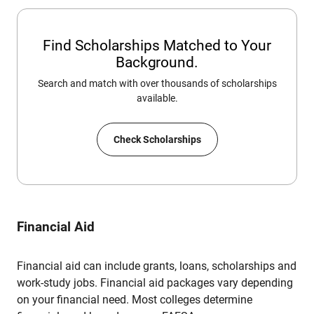
Find Scholarships Matched to Your
Background.
Search and match with over thousands of scholarships
available.
Check Scholarships
Financial Aid
Financial aid can include grants, loans, scholarships and
work-study jobs. Financial aid packages vary depending
on your financial need. Most colleges determine