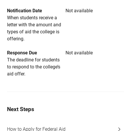
Notification Date
Not available
When students receive a
letter with the amount and
types of aid the college is
offering.
Response Due
Not available
The deadline for students
to respond to the college’s
aid offer.
Next Steps
How to Apply for Federal Aid