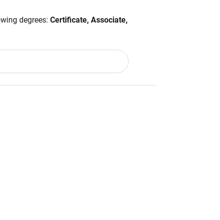
lowing degrees:
Certificate, Associate,