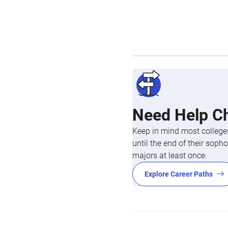
Need Help C
Keep in mind most colleges
until the end of their so
majors at least once.
Explore Career Paths