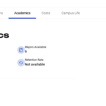
ns
Academics
Costs
Campus Life
cs
Majors Available
9
Retention Rate
Not available