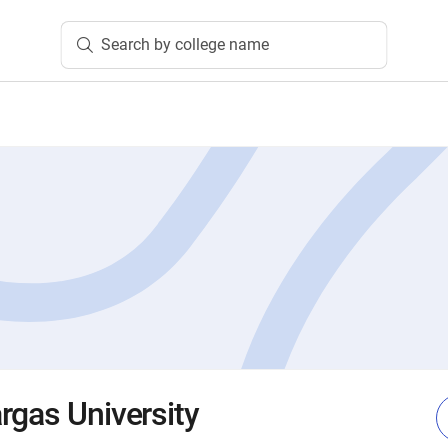
Search by college name
rgas University