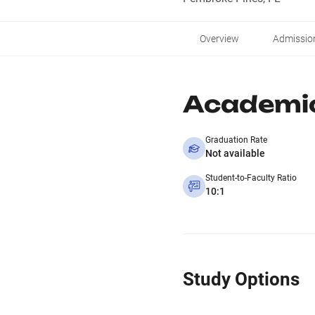
Overview
Admissio
Academi
Graduation Rate
Not available
Student-to-Faculty Ratio
10:1
Study Options