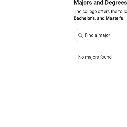
Majors and Degrees
The college offers the fol
Bachelor's, and Master's
Find a major
No majors found