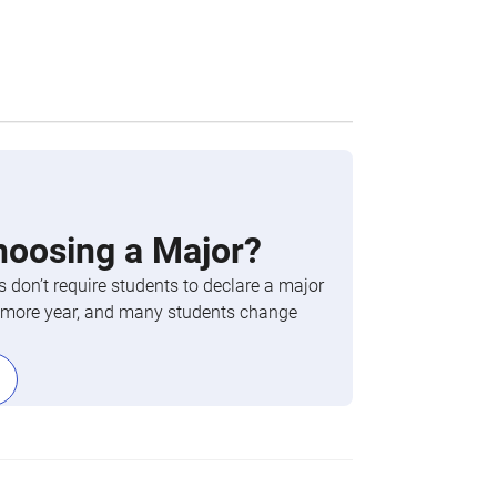
hoosing a Major?
 don’t require students to declare a major
phomore year, and many students change