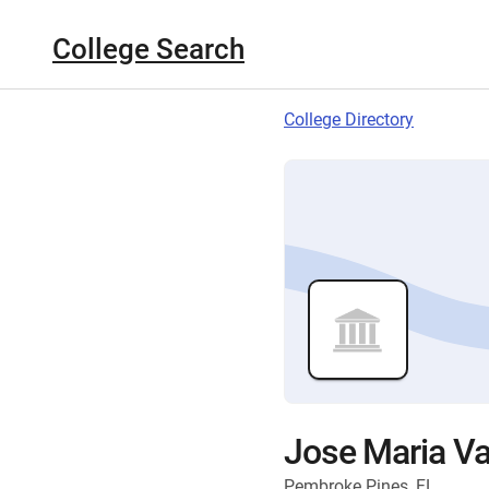
College Search
College Directory
Jose Maria Va
Pembroke Pines, FL