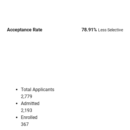
Acceptance Rate
78.91
%
Less Selective
Total Applicants
2,779
Admitted
2,193
Enrolled
367