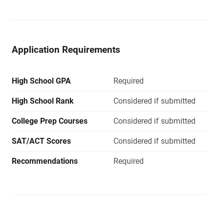
Application Requirements
High School GPA
Required
High School Rank
Considered if submitted
College Prep Courses
Considered if submitted
SAT/ACT Scores
Considered if submitted
Recommendations
Required