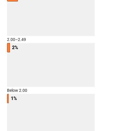
2.00–2.49
2%
Below 2.00
1%