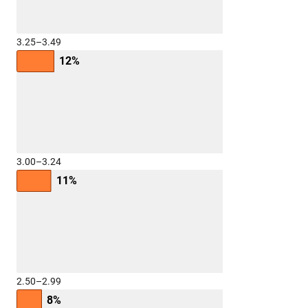
3.25–3.49
12%
3.00–3.24
11%
2.50–2.99
8%