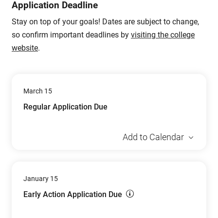
Application Deadline
Stay on top of your goals! Dates are subject to change,
so confirm important deadlines by
visiting the college
website
.
March 15
Regular Application Due
Add to Calendar
January 15
Early Action Application Due