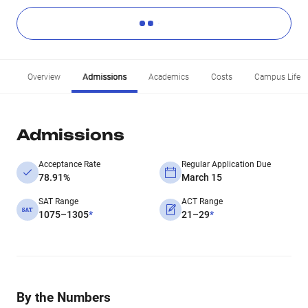
Overview
Admissions
Academics
Costs
Campus Life
Admissions
Acceptance Rate
Regular Application Due
78.91%
March 15
SAT Range
ACT Range
1075–1305
*
21–29
*
By the Numbers