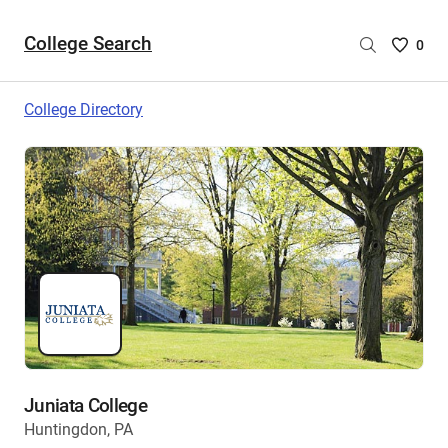
College Search
Saved
0
College
List
College Directory
-
no
College
are
selecte
Juniata College
Huntingdon, PA