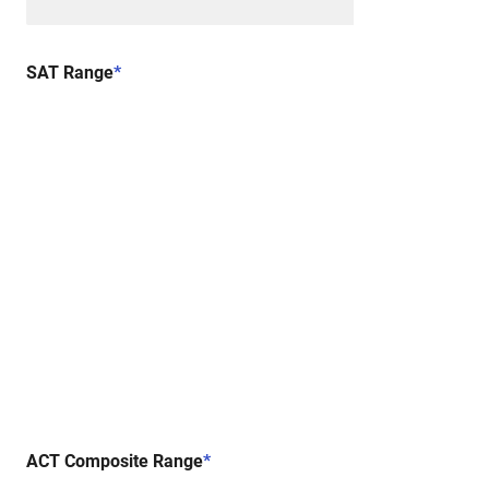
SAT Range
*
ACT Composite Range
*