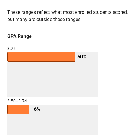
These ranges reflect what most enrolled students scored,
but many are outside these ranges.
GPA Range
3.75+
50%
3.50–3.74
16%