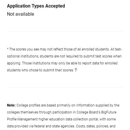
Application Types Accepted
Not available
* The scores you see may not reflect those of all enrolled students. At test-
optional institutions, students are not required to submit test scores when
applying. Those institutions may only be able to report data for enrolled
students who chose to submit their scores.
Note:
College profiles are based primarily on information supplied by the
colleges themselves through participation in College Board's BigFuture
Profile Management higher education data collection portal, with some
data provided via federal and state agencies. Costs, dates, policies, and