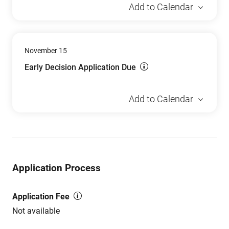
Add to Calendar
November 15
Early Decision Application Due
Add to Calendar
Application Process
Application Fee
Not available