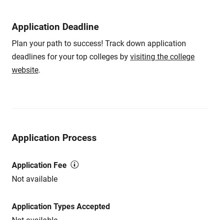
Application Deadline
Plan your path to success! Track down application
deadlines for your top colleges by
visiting the college
website
.
Application Process
Application Fee
Not available
Application Types Accepted