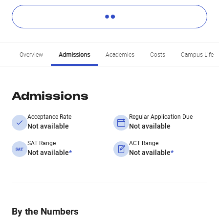
Overview
Admissions
Academics
Costs
Campus Life
Admissions
Acceptance Rate
Regular Application Due
Not available
Not available
SAT Range
ACT Range
Not available
*
Not available
*
By the Numbers