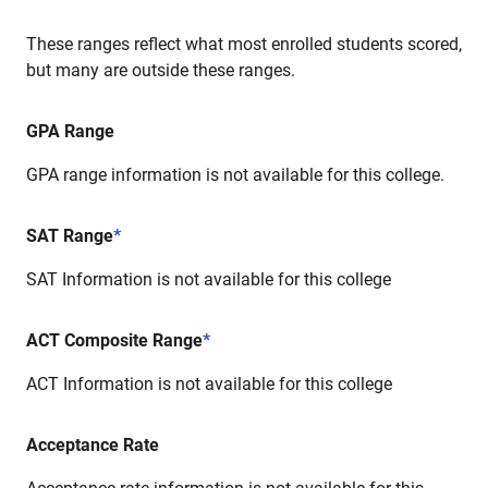
These ranges reflect what most enrolled students scored,
but many are outside these ranges.
GPA Range
GPA range information is not available for this college.
SAT Range
*
SAT Information is not available for this college
ACT Composite Range
*
ACT Information is not available for this college
Acceptance Rate