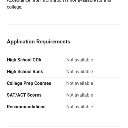
Acceptance rate information is not available for this
college.
Application Requirements
High School GPA
Not available
High School Rank
Not available
College Prep Courses
Not available
SAT/ACT Scores
Not available
Recommendations
Not available