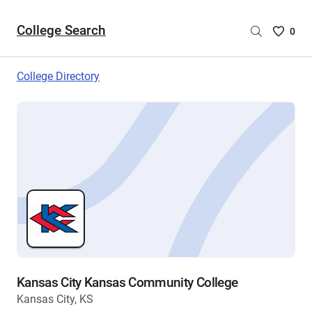
College Search
Saved
0
College
List
College Directory
-
no
College
are
selecte
Kansas City Kansas Community College
Kansas City, KS