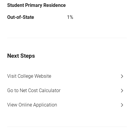
Student Primary Residence
Out-of-State
1%
Next Steps
Visit College Website
Go to Net Cost Calculator
View Online Application