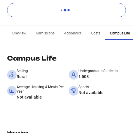
Overview
Admissions
Academics
Costs
Campus Life
Campus Life
Setting
Undergraduate Students
Rural
1,508
Average Housing & Meals Per
Sports
Year
Not available
Not available
Housing