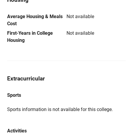
Average Housing & Meals
Not available
Cost
First-Years in College
Not available
Housing
Extracurricular
Sports
Sports information is not available for this college.
Activities