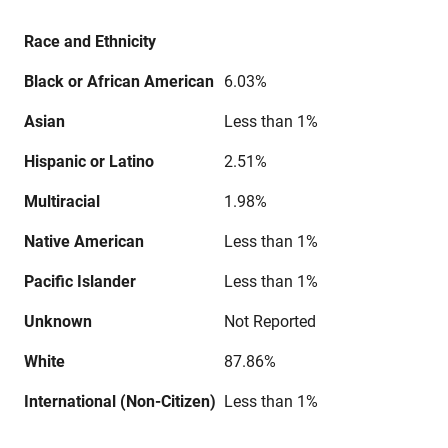
Race and Ethnicity
Black or African American
6.03%
Asian
Less than 1%
Hispanic or Latino
2.51%
Multiracial
1.98%
Native American
Less than 1%
Pacific Islander
Less than 1%
Unknown
Not Reported
White
87.86%
International (Non-Citizen)
Less than 1%