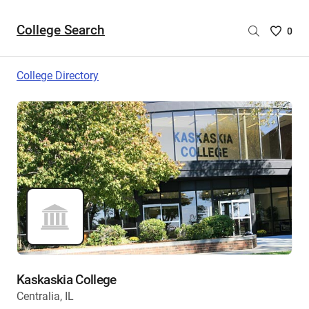
College Search
Saved
0
College
List
College Directory
-
no
College
are
selecte
Kaskaskia College
Centralia, IL