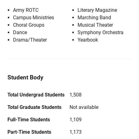
Army ROTC
Literary Magazine
Campus Ministries
Marching Band
Choral Groups
Musical Theater
Dance
Symphony Orchestra
Drama/Theater
Yearbook
Student Body
Total Undergrad Students
1,508
Total Graduate Students
Not available
Full-Time Students
1,109
Part-Time Students
1,173