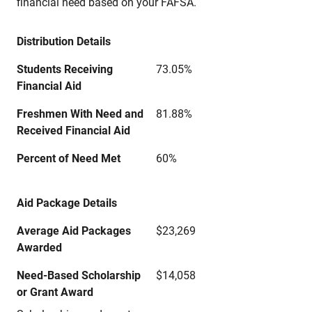
financial need based on your FAFSA.
Distribution Details
Students Receiving
73.05%
Financial Aid
Freshmen With Need and
81.88%
Received Financial Aid
Percent of Need Met
60%
Aid Package Details
Average Aid Packages
$23,269
Awarded
Need-Based Scholarship
$14,058
or Grant Award