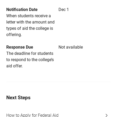
Notification Date
Dec 1
When students receive a
letter with the amount and
types of aid the college is
offering.
Response Due
Not available
The deadline for students
to respond to the college’s
aid offer.
Next Steps
How to Apply for Federal Aid