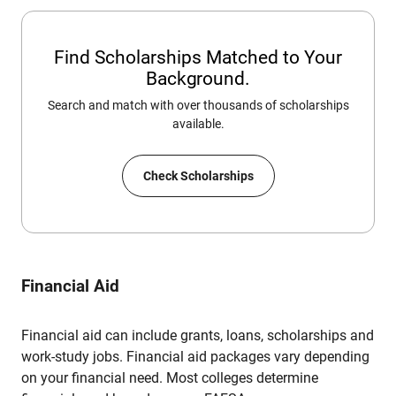
Find Scholarships Matched to Your
Background.
Search and match with over thousands of scholarships
available.
Check Scholarships
Financial Aid
Financial aid can include grants, loans, scholarships and
work-study jobs. Financial aid packages vary depending
on your financial need. Most colleges determine