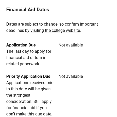
Financial Aid Dates
Dates are subject to change, so confirm important
deadlines by
visiting the college website
.
Application Due
Not available
The last day to apply for
financial aid or turn in
related paperwork.
Priority Application Due
Not available
Applications received prior
to this date will be given
the strongest
consideration. Still apply
for financial aid if you
don’t make this due date.