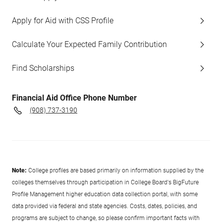
Apply for Aid with CSS Profile
Calculate Your Expected Family Contribution
Find Scholarships
Financial Aid Office Phone Number
(908) 737-3190
Note:
College profiles are based primarily on information supplied by the
colleges themselves through participation in College Board's BigFuture
Profile Management higher education data collection portal, with some
data provided via federal and state agencies. Costs, dates, policies, and
programs are subject to change, so please confirm important facts with