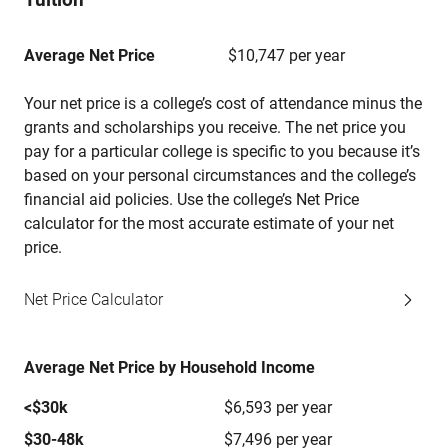
Average Net Price
$10,747 per year
Your net price is a college’s cost of attendance minus the
grants and scholarships you receive. The net price you
pay for a particular college is specific to you because it’s
based on your personal circumstances and the college’s
financial aid policies. Use the college’s Net Price
calculator for the most accurate estimate of your net
price.
Net Price Calculator
Average Net Price by Household Income
<$30k
$6,593 per year
$30-48k
$7,496 per year