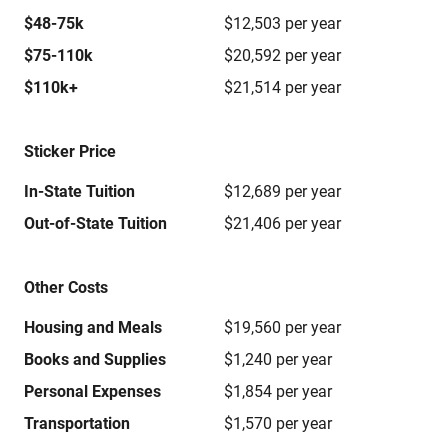
$48-75k
$12,503 per year
$75-110k
$20,592 per year
$110k+
$21,514 per year
Sticker Price
In-State Tuition
$12,689 per year
Out-of-State Tuition
$21,406 per year
Other Costs
Housing and Meals
$19,560 per year
Books and Supplies
$1,240 per year
Personal Expenses
$1,854 per year
Transportation
$1,570 per year