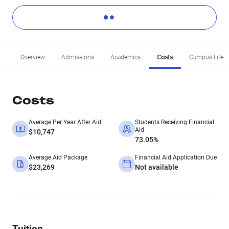
Overview
Admissions
Academics
Costs
Campus Life
Costs
Average Per Year After Aid
Students Receiving Financial
Aid
$10,747
73.05%
Average Aid Package
Financial Aid Application Due
$23,269
Not available
Tuition