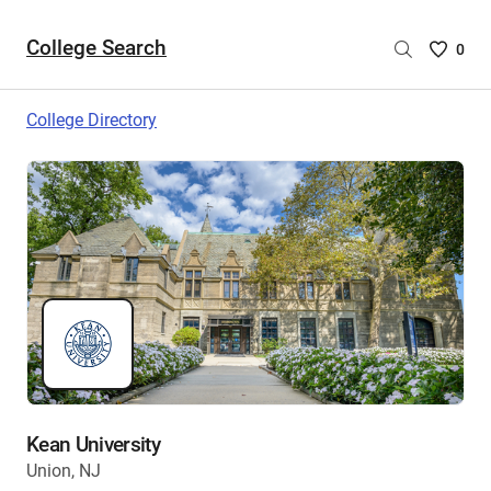
College Search
Saved
0
College
List
College Directory
-
no
College
are
selecte
Kean University
Union, NJ