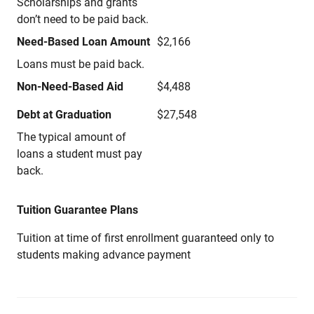
Scholarships and grants
don’t need to be paid back.
Need-Based Loan Amount
$2,166
Loans must be paid back.
Non-Need-Based Aid
$4,488
Debt at Graduation
$27,548
The typical amount of
loans a student must pay
back.
Tuition Guarantee Plans
Tuition at time of first enrollment guaranteed only to
students making advance payment