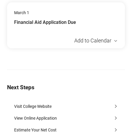
March 1
Financial Aid Application Due
Add to Calendar
Next Steps
Visit College Website
View Online Application
Estimate Your Net Cost