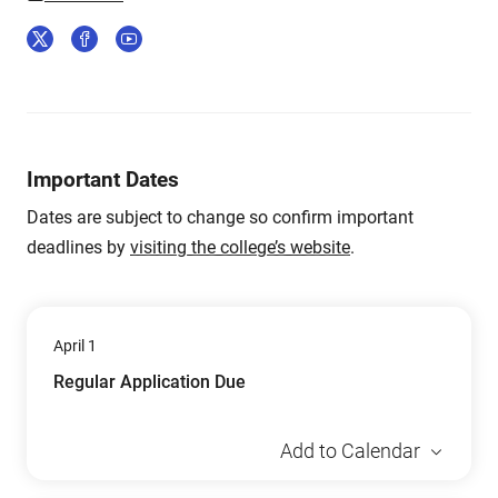
Important Dates
Dates are subject to change so confirm important
deadlines by
visiting the college’s website
.
April 1
Regular Application Due
Add to Calendar