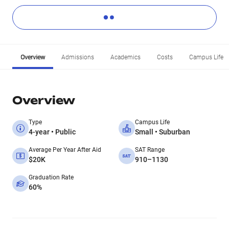
Overview
Admissions
Academics
Costs
Campus Life
Overview
Type
Campus Life
4-year • Public
Small • Suburban
Average Per Year After Aid
SAT Range
$20K
910–1130
Graduation Rate
60%