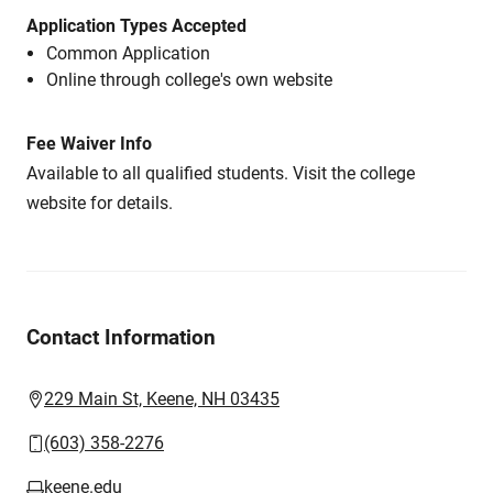
Application Types Accepted
Common Application
Online through college's own website
Fee Waiver Info
Available to all qualified students. Visit the college
website for details.
Contact Information
229 Main St, Keene, NH 03435
(603) 358-2276
keene.edu