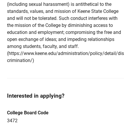
(including sexual harassment) is antithetical to the
standards, values, and mission of Keene State College
and will not be tolerated. Such conduct interferes with
the mission of the College by diminishing access to
education and employment; compromising the free and
open exchange of ideas; and impeding relationships
among students, faculty, and staff.
(https://www.keene.edu/administration/policy/detail/dis
crimination/)
Interested in applying?
College Board Code
3472