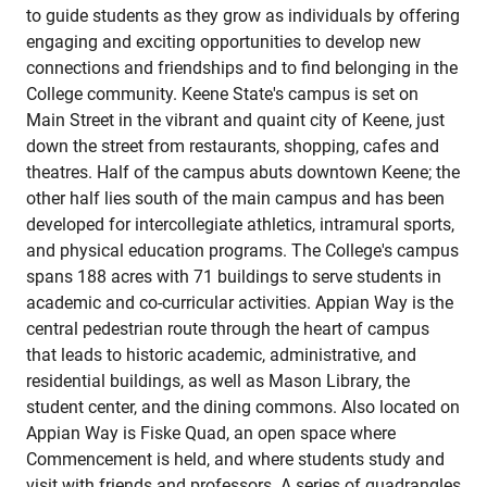
to guide students as they grow as individuals by offering
engaging and exciting opportunities to develop new
connections and friendships and to find belonging in the
College community. Keene State's campus is set on
Main Street in the vibrant and quaint city of Keene, just
down the street from restaurants, shopping, cafes and
theatres. Half of the campus abuts downtown Keene; the
other half lies south of the main campus and has been
developed for intercollegiate athletics, intramural sports,
and physical education programs. The College's campus
spans 188 acres with 71 buildings to serve students in
academic and co-curricular activities. Appian Way is the
central pedestrian route through the heart of campus
that leads to historic academic, administrative, and
residential buildings, as well as Mason Library, the
student center, and the dining commons. Also located on
Appian Way is Fiske Quad, an open space where
Commencement is held, and where students study and
visit with friends and professors. A series of quadrangles