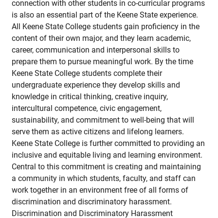
connection with other students in co-curricular programs
is also an essential part of the Keene State experience.
All Keene State College students gain proficiency in the
content of their own major, and they learn academic,
career, communication and interpersonal skills to
prepare them to pursue meaningful work. By the time
Keene State College students complete their
undergraduate experience they develop skills and
knowledge in critical thinking, creative inquiry,
intercultural competence, civic engagement,
sustainability, and commitment to well-being that will
serve them as active citizens and lifelong learners.
Keene State College is further committed to providing an
inclusive and equitable living and learning environment.
Central to this commitment is creating and maintaining
a community in which students, faculty, and staff can
work together in an environment free of all forms of
discrimination and discriminatory harassment.
Discrimination and Discriminatory Harassment