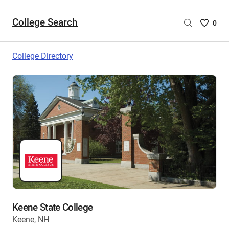
College Search
Saved
0
College
List
College Directory
-
no
College
are
selecte
Keene State College
Keene, NH