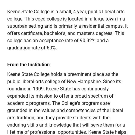
Keene State College is a small, 4-year, public liberal arts
college. This coed college is located in a large town in a
suburban setting and is primarily a residential campus. It
offers certificate, bachelor's, and master's degrees. This
college has an acceptance rate of 90.32% and a
graduation rate of 60%.
From the Institution
Keene State College holds a preeminent place as the
public liberal arts college of New Hampshire. Since its
founding in 1909, Keene State has continuously
expanded its mission to offer a broad spectrum of
academic programs. The College's programs are
grounded in the values and competencies of the liberal
arts tradition, and they provide students with the
enduring skills and knowledge that will serve them for a
lifetime of professional opportunities. Keene State helps