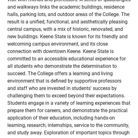
and walkways links the academic buildings, residence
halls, parking lots, and outdoor areas of the College. The
result is a unified, functional, and aesthetically pleasing
central campus, with a mix of historic, renovated, and
new buildings. Keene State is known for its friendly and
welcoming campus environment, and its close
connection with downtown Keene. Keene State is
committed to an accessible educational experience for
all students who demonstrate the determination to
succeed. The College offers a learning and living
environment that is defined by supportive professors
and staff who are invested in students' success by
challenging them to exceed beyond their expectations.
Students engage in a variety of learning experiences that
prepare them for careers, and demonstrate the practical
application of their education, including hands-on
learning, research, internships, service to the community,
and study away. Exploration of important topics through