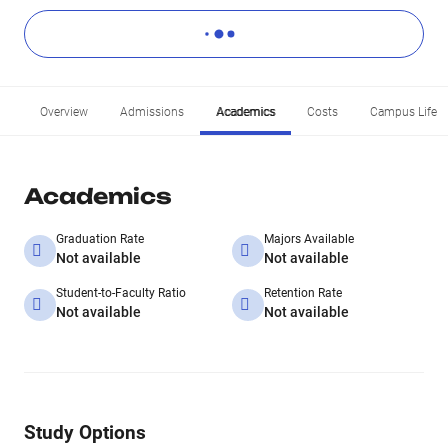
Overview
Admissions
Academics
Costs
Campus Life
Academics
Graduation Rate
Majors Available
Not available
Not available
Student-to-Faculty Ratio
Retention Rate
Not available
Not available
Study Options