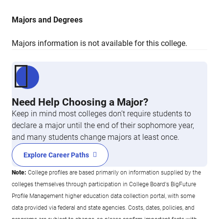
Majors and Degrees
Majors information is not available for this college.
Need Help Choosing a Major?
Keep in mind most colleges don’t require students to
declare a major until the end of their sophomore year,
and many students change majors at least once.
Explore Career Paths
Note:
College profiles are based primarily on information supplied by the
colleges themselves through participation in College Board's BigFuture
Profile Management higher education data collection portal, with some
data provided via federal and state agencies. Costs, dates, policies, and