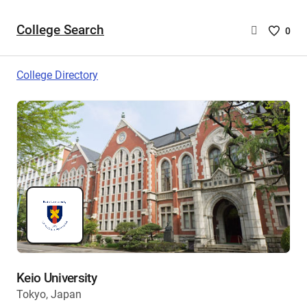
College Search
Saved
0
College
List
College Directory
-
no
College
are
selecte
Keio University
Tokyo, Japan