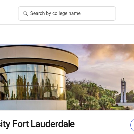
Search by college name
ity Fort Lauderdale