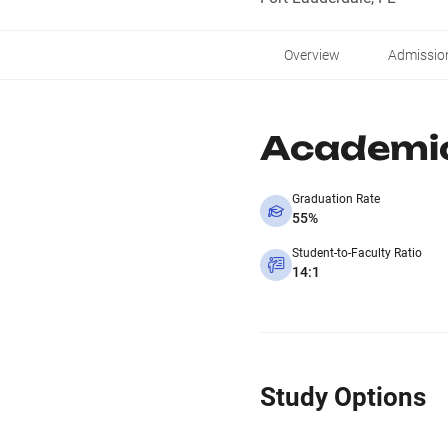
Overview
Admissio
Academi
Graduation Rate
55%
Student-to-Faculty Ratio
14:1
Study Options