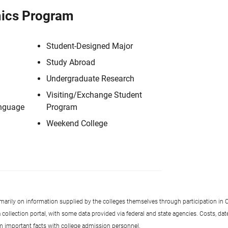
ics Program
Student-Designed Major
Study Abroad
Undergraduate Research
Visiting/Exchange Student
anguage
Program
Weekend College
imarily on information supplied by the colleges themselves through participation in C
llection portal, with some data provided via federal and state agencies. Costs, date
rm important facts with college admission personnel.