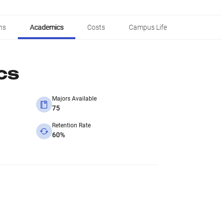
ns
Academics
Costs
Campus Life
cs
Majors Available
75
Retention Rate
60%