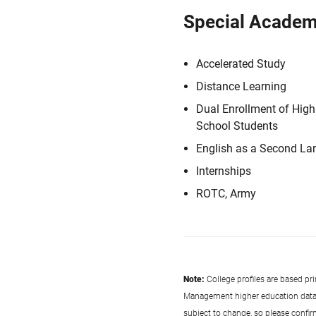
Special Academ
Accelerated Study
Distance Learning
Dual Enrollment of High
School Students
English as a Second L
Internships
ROTC, Army
Note:
College profiles are based pr
Management higher education data co
subject to change, so please confi