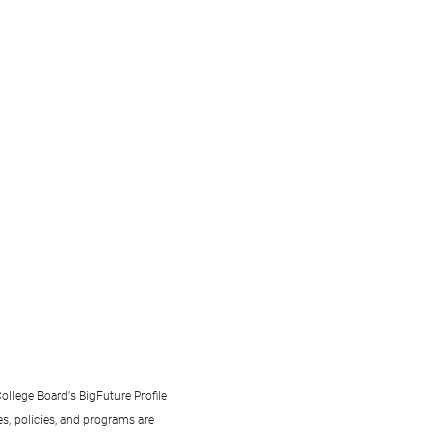
ollege Board's BigFuture Profile
s, policies, and programs are