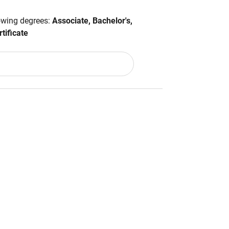
lowing degrees:
Associate, Bachelor's,
tificate