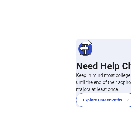
Need Help C
Keep in mind most colleges
until the end of their so
majors at least once.
Explore Career Paths