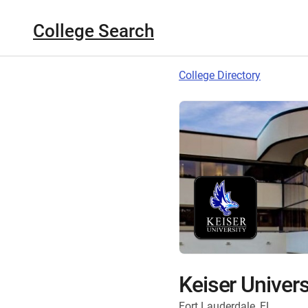
College Search
College Directory
Keiser Univers
Fort Lauderdale, FL