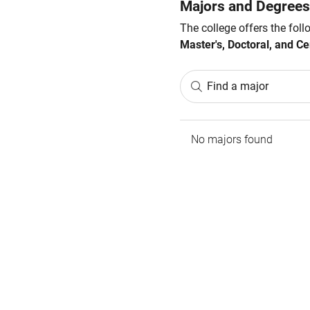
Majors and Degrees
The college offers the fol
Master's, Doctoral, and Cer
Find a major
No majors found