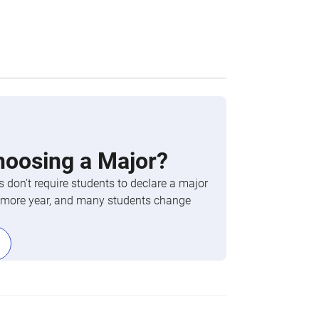
hoosing a Major?
 don’t require students to declare a major
phomore year, and many students change